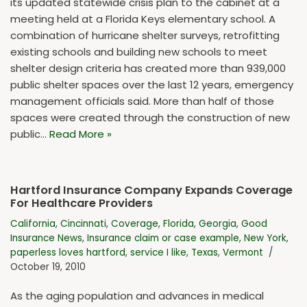
its updated statewide crisis plan to the cabinet at a
meeting held at a Florida Keys elementary school. A
combination of hurricane shelter surveys, retrofitting
existing schools and building new schools to meet
shelter design criteria has created more than 939,000
public shelter spaces over the last 12 years, emergency
management officials said. More than half of those
spaces were created through the construction of new
public…
Read More »
Hartford Insurance Company Expands Coverage
For Healthcare Providers
California
,
Cincinnati
,
Coverage
,
Florida
,
Georgia
,
Good
Insurance News
,
Insurance claim or case example
,
New York
,
paperless loves hartford
,
service I like
,
Texas
,
Vermont
October 19, 2010
As the aging population and advances in medical