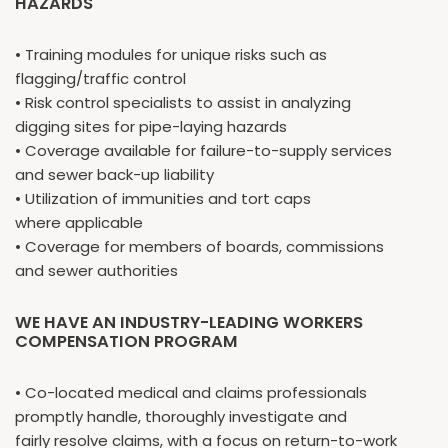
HAZARDS
• Training modules for unique risks such as
flagging/traffic control
• Risk control specialists to assist in analyzing
digging sites for pipe-laying hazards
• Coverage available for failure-to-supply services
and sewer back-up liability
• Utilization of immunities and tort caps
where applicable
• Coverage for members of boards, commissions
and sewer authorities
WE HAVE AN INDUSTRY-LEADING WORKERS
COMPENSATION PROGRAM
• Co-located medical and claims professionals
promptly handle, thoroughly investigate and
fairly resolve claims, with a focus on return-to-work