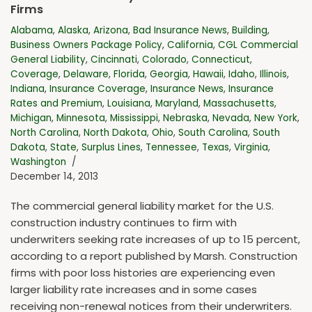
Firms
Alabama
,
Alaska
,
Arizona
,
Bad Insurance News
,
Building
,
Business Owners Package Policy
,
California
,
CGL Commercial
General Liability
,
Cincinnati
,
Colorado
,
Connecticut
,
Coverage
,
Delaware
,
Florida
,
Georgia
,
Hawaii
,
Idaho
,
Illinois
,
Indiana
,
Insurance Coverage
,
Insurance News
,
Insurance
Rates and Premium
,
Louisiana
,
Maryland
,
Massachusetts
,
Michigan
,
Minnesota
,
Mississippi
,
Nebraska
,
Nevada
,
New York
,
North Carolina
,
North Dakota
,
Ohio
,
South Carolina
,
South
Dakota
,
State
,
Surplus Lines
,
Tennessee
,
Texas
,
Virginia
,
Washington
December 14, 2013
The commercial general liability market for the U.S.
construction industry continues to firm with
underwriters seeking rate increases of up to 15 percent,
according to a report published by Marsh. Construction
firms with poor loss histories are experiencing even
larger liability rate increases and in some cases
receiving non-renewal notices from their underwriters.