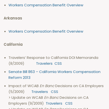
Workers Compensation Benefit Overview
Arkansas
Workers Compensation Benefit Overview
California
Travelers’ Response to California DOI Memoranda
(8/2009)
Travelers
CSS
Senate Bill 863 – California Workers Compensation
Reform 2013
Impact of WCAB
En Banc
Decisions on CA Employers
(5/2009)
Travelers
CSS
> Update on WCAB
En Banc
Decisions on CA
Employers (9/2009)
Travelers
CSS