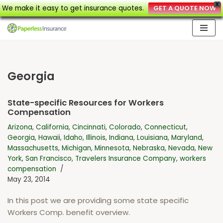
X
We make it easy to get insurance quotes.
GET A QUOTE NOW
Skip
to
content
Georgia
State-specific Resources for Workers
Compensation
Arizona
,
California
,
Cincinnati
,
Colorado
,
Connecticut
,
Georgia
,
Hawaii
,
Idaho
,
Illinois
,
Indiana
,
Louisiana
,
Maryland
,
Massachusetts
,
Michigan
,
Minnesota
,
Nebraska
,
Nevada
,
New
York
,
San Francisco
,
Travelers Insurance Company
,
workers
compensation
May 23, 2014
In this post we are providing some state specific
Workers Comp. benefit overview.