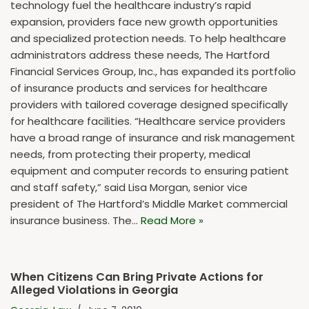
technology fuel the healthcare industry’s rapid
expansion, providers face new growth opportunities
and specialized protection needs. To help healthcare
administrators address these needs, The Hartford
Financial Services Group, Inc., has expanded its portfolio
of insurance products and services for healthcare
providers with tailored coverage designed specifically
for healthcare facilities. “Healthcare service providers
have a broad range of insurance and risk management
needs, from protecting their property, medical
equipment and computer records to ensuring patient
and staff safety,” said Lisa Morgan, senior vice
president of The Hartford’s Middle Market commercial
insurance business. The…
Read More »
When Citizens Can Bring Private Actions for
Alleged Violations in Georgia