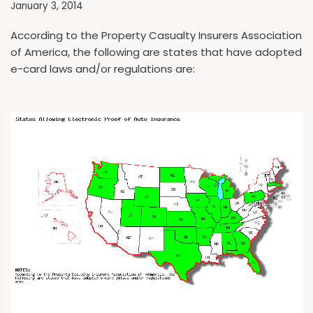
January 3, 2014
According to the Property Casualty Insurers Association
of America, the following are states that have adopted
e-card laws and/or regulations are: