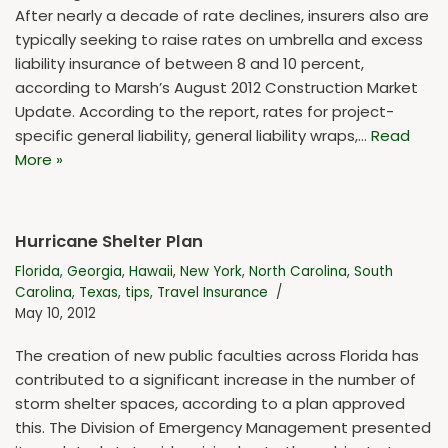
After nearly a decade of rate declines, insurers also are
typically seeking to raise rates on umbrella and excess
liability insurance of between 8 and 10 percent,
according to Marsh’s August 2012 Construction Market
Update. According to the report, rates for project-
specific general liability, general liability wraps,…
Read
More »
Hurricane Shelter Plan
Florida
,
Georgia
,
Hawaii
,
New York
,
North Carolina
,
South
Carolina
,
Texas
,
tips
,
Travel Insurance
May 10, 2012
The creation of new public faculties across Florida has
contributed to a significant increase in the number of
storm shelter spaces, according to a plan approved
this. The Division of Emergency Management presented