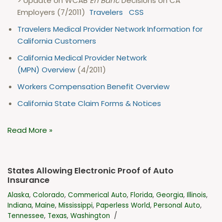
> Update on WCAB
En Banc
Decisions on CA
Employers (7/2011)
Travelers
CSS
Travelers Medical Provider Network Information for
California Customers
California Medical Provider Network
(MPN) Overview
(4/2011)
Workers Compensation Benefit Overview
California State Claim Forms & Notices
Read More »
States Allowing Electronic Proof of Auto
Insurance
Alaska
,
Colorado
,
Commerical Auto
,
Florida
,
Georgia
,
Illinois
,
Indiana
,
Maine
,
Mississippi
,
Paperless World
,
Personal Auto
,
Tennessee
,
Texas
,
Washington