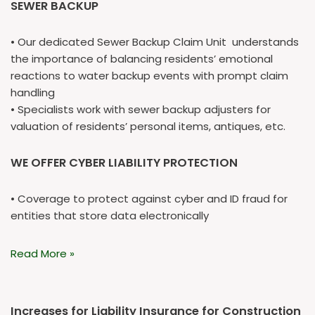
SEWER BACKUP
• Our dedicated Sewer Backup Claim Unit understands
the importance of balancing residents’ emotional
reactions to water backup events with prompt claim
handling
• Specialists work with sewer backup adjusters for
valuation of residents’ personal items, antiques, etc.
WE OFFER CYBER LIABILITY PROTECTION
• Coverage to protect against cyber and ID fraud for
entities that store data electronically
Read More »
Increases for Liability Insurance for Construction