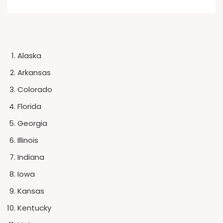
Alaska
Arkansas
Colorado
Florida
Georgia
Illinois
Indiana
Iowa
Kansas
Kentucky