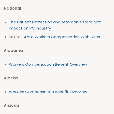
National
The Patient Protection and Affordable Care Act:
Impact on PC Industry
Link to
State Workers Compensation Web Sites
Alabama
Workers Compensation Benefit Overview
Alaska
Workers Compensation Benefit Overview
Arizona