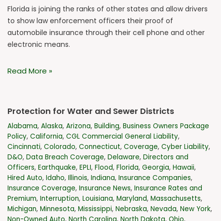
Florida is joining the ranks of other states and allow drivers
to show law enforcement officers their proof of
automobile insurance through their cell phone and other
electronic means.
Read More »
Protection for Water and Sewer Districts
Alabama
,
Alaska
,
Arizona
,
Building
,
Business Owners Package
Policy
,
California
,
CGL Commercial General Liability
,
Cincinnati
,
Colorado
,
Connecticut
,
Coverage
,
Cyber Liability
,
D&O
,
Data Breach Coverage
,
Delaware
,
Directors and
Officers
,
Earthquake
,
EPLI
,
Flood
,
Florida
,
Georgia
,
Hawaii
,
Hired Auto
,
Idaho
,
Illinois
,
Indiana
,
Insurance Companies
,
Insurance Coverage
,
Insurance News
,
Insurance Rates and
Premium
,
Interruption
,
Louisiana
,
Maryland
,
Massachusetts
,
Michigan
,
Minnesota
,
Mississippi
,
Nebraska
,
Nevada
,
New York
,
Non-Owned Auto
,
North Carolina
,
North Dakota
,
Ohio
,