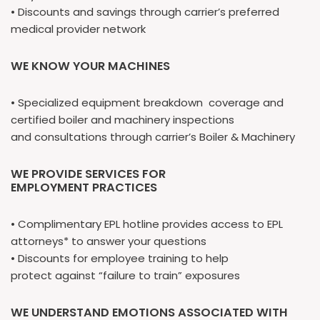
• Discounts and savings through carrier’s preferred
medical provider network
WE KNOW YOUR MACHINES
• Specialized equipment breakdown coverage and
certified boiler and machinery inspections
and consultations through carrier’s Boiler & Machinery
WE PROVIDE SERVICES FOR
EMPLOYMENT PRACTICES
• Complimentary EPL hotline provides access to EPL
attorneys* to answer your questions
• Discounts for employee training to help
protect against “failure to train” exposures
WE UNDERSTAND EMOTIONS ASSOCIATED WITH