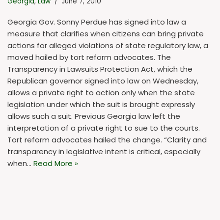
Georgia
,
Law
June 7, 2010
Georgia Gov. Sonny Perdue has signed into law a
measure that clarifies when citizens can bring private
actions for alleged violations of state regulatory law, a
moved hailed by tort reform advocates. The
Transparency in Lawsuits Protection Act, which the
Republican governor signed into law on Wednesday,
allows a private right to action only when the state
legislation under which the suit is brought expressly
allows such a suit. Previous Georgia law left the
interpretation of a private right to sue to the courts.
Tort reform advocates hailed the change. “Clarity and
transparency in legislative intent is critical, especially
when…
Read More »