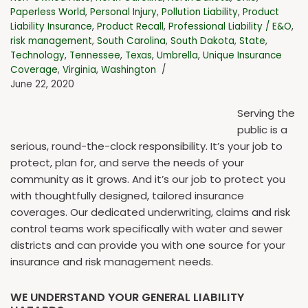
Paperless World
,
Personal Injury
,
Pollution Liability
,
Product
Liability Insurance
,
Product Recall
,
Professional Liability / E&O
,
risk management
,
South Carolina
,
South Dakota
,
State
,
Technology
,
Tennessee
,
Texas
,
Umbrella
,
Unique Insurance
Coverage
,
Virginia
,
Washington
June 22, 2020
Serving the
public is a
serious, round-the-clock responsibility. It’s your job to
protect, plan for, and serve the needs of your
community as it grows. And it’s our job to protect you
with thoughtfully designed, tailored insurance
coverages. Our dedicated underwriting, claims and risk
control teams work specifically with water and sewer
districts and can provide you with one source for your
insurance and risk management needs.
WE UNDERSTAND YOUR GENERAL LIABILITY