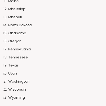
Maine
Mississippi
Missouri
North Dakota
Oklahoma
Oregon
Pennsylvania
Tennessee
Texas
Utah
Washington
Wisconsin
Wyoming