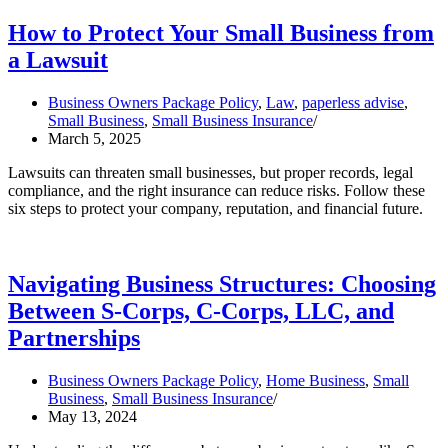
How to Protect Your Small Business from
a Lawsuit
Business Owners Package Policy
,
Law
,
paperless advise
,
Small Business
,
Small Business Insurance
March 5, 2025
Lawsuits can threaten small businesses, but proper records, legal
compliance, and the right insurance can reduce risks. Follow these
six steps to protect your company, reputation, and financial future.
Navigating Business Structures: Choosing
Between S-Corps, C-Corps, LLC, and
Partnerships
Business Owners Package Policy
,
Home Business
,
Small
Business
,
Small Business Insurance
May 13, 2024