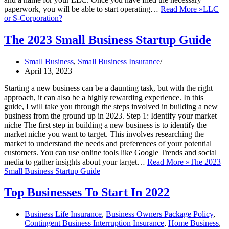
paperwork, you will be able to start operating…
Read More »
LLC
or S-Corporation?
The 2023 Small Business Startup Guide
Small Business
,
Small Business Insurance
April 13, 2023
Starting a new business can be a daunting task, but with the right
approach, it can also be a highly rewarding experience. In this
guide, I will take you through the steps involved in building a new
business from the ground up in 2023. Step 1: Identify your market
niche The first step in building a new business is to identify the
market niche you want to target. This involves researching the
market to understand the needs and preferences of your potential
customers. You can use online tools like Google Trends and social
media to gather insights about your target…
Read More »
The 2023
Small Business Startup Guide
Top Businesses To Start In 2022
Business Life Insurance
,
Business Owners Package Policy
,
Contingent Business Interruption Insurance
,
Home Business
,