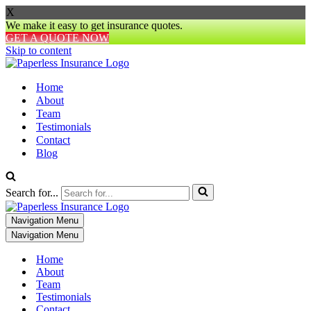
X
We make it easy to get insurance quotes.
GET A QUOTE NOW
Skip to content
Home
About
Team
Testimonials
Contact
Blog
Search for...
Navigation Menu
Navigation Menu
Home
About
Team
Testimonials
Contact