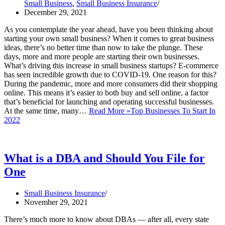
Small Business
,
Small Business Insurance
December 29, 2021
As you contemplate the year ahead, have you been thinking about
starting your own small business? When it comes to great business
ideas, there’s no better time than now to take the plunge. These
days, more and more people are starting their own businesses.
What’s driving this increase in small business startups? E-commerce
has seen incredible growth due to COVID-19. One reason for this?
During the pandemic, more and more consumers did their shopping
online. This means it’s easier to both buy and sell online, a factor
that’s beneficial for launching and operating successful businesses.
At the same time, many…
Read More »
Top Businesses To Start In
2022
What is a DBA and Should You File for
One
Small Business Insurance
November 29, 2021
There’s much more to know about DBAs — after all, every state