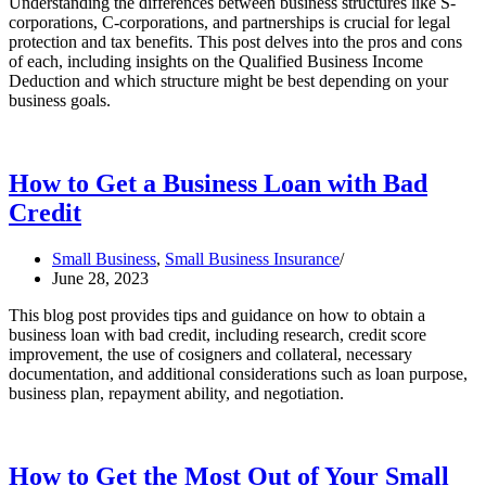
Understanding the differences between business structures like S-
corporations, C-corporations, and partnerships is crucial for legal
protection and tax benefits. This post delves into the pros and cons
of each, including insights on the Qualified Business Income
Deduction and which structure might be best depending on your
business goals.
How to Get a Business Loan with Bad
Credit
Small Business
,
Small Business Insurance
June 28, 2023
This blog post provides tips and guidance on how to obtain a
business loan with bad credit, including research, credit score
improvement, the use of cosigners and collateral, necessary
documentation, and additional considerations such as loan purpose,
business plan, repayment ability, and negotiation.
How to Get the Most Out of Your Small