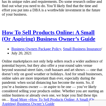
has its unique rules and requirements. Do some research online and
find out what you need to do. You’ll likely find that the time and
effort you put into a DBA is a worthwhile investment in the future
of your business.
How To Sell Products Online: A Small
(Or Aspiring) Business Owner’s Guide
Business Owners Package Policy
,
Small Business Insurance
July 20, 2021
Online marketplaces not only help sellers reach a wider audience of
potential buyers, but they also offer a year-round sales venue
beyond seasonal street fairs, craft bazaars and art shows — one that
doesn’t rely on good weather or holidays. And for small businesses,
online sales are more important than ever, especially during the
pandemic when social distancing has become the norm. So, if
you’re a business owner — or aspire to be one — you’ve likely
considered selling your products online. Whether you are starting an
online business or already own one, we hope you find these tips
on…
Read More »
How To Sell Products Online: A Small (Or
Aspiring) Business Owner’s Guide