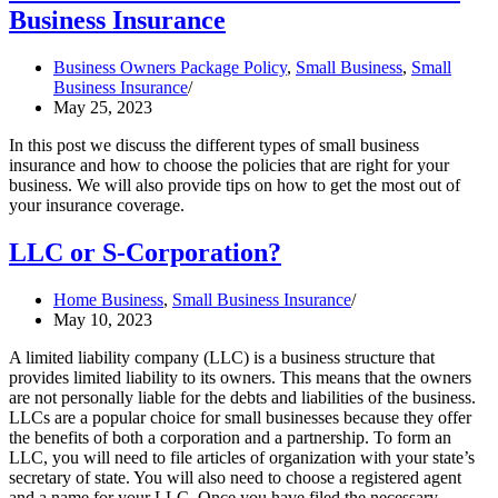
Business Insurance
Business Owners Package Policy
,
Small Business
,
Small
Business Insurance
May 25, 2023
In this post we discuss the different types of small business
insurance and how to choose the policies that are right for your
business. We will also provide tips on how to get the most out of
your insurance coverage.
LLC or S-Corporation?
Home Business
,
Small Business Insurance
May 10, 2023
A limited liability company (LLC) is a business structure that
provides limited liability to its owners. This means that the owners
are not personally liable for the debts and liabilities of the business.
LLCs are a popular choice for small businesses because they offer
the benefits of both a corporation and a partnership. To form an
LLC, you will need to file articles of organization with your state’s
secretary of state. You will also need to choose a registered agent
and a name for your LLC. Once you have filed the necessary