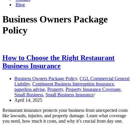
Blog
Business Owners Package
Policy
How to Choose the Right Restaurant
Business Insurance
Business Owners Package Policy
,
CGL Commercial General
Liability
,
Contingent Business Interruption Insurance
,
paperless advise
,
Property
,
Property Insurance Coverage
,
Small Business
,
Small Business Insurance
April 14, 2025
Restaurant insurance protects your business from unexpected costs
like lawsuits, injuries, and property damage. Learn what coverage
you need, how much it costs, and why it’s crucial from day one.