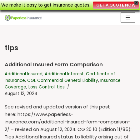
X
We make it easy to get insurance quotes.
GET A QUOTE NOW
Skip
to
content
tips
Additional Insured Form Comparison
Additional Insured
,
Additional Interest
,
Certificate of
Insurance
,
CGL Commercial General Liability
,
Insurance
Coverage
,
Loss Control
,
tips
August 12, 2024
See revised and updated version of this post
here: https://www.paperless-
insurance.com/additional-insured-form-comparison-
2/ – revised on August 12, 2024. CG 20 10 (Edition 11/85):
Ties Additional Insured status to liability arising out of