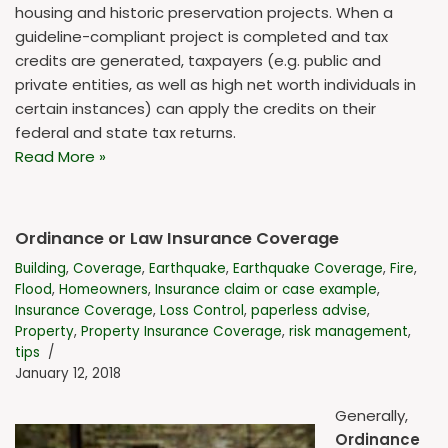
housing and historic preservation projects. When a
guideline-compliant project is completed and tax
credits are generated, taxpayers (e.g. public and
private entities, as well as high net worth individuals in
certain instances) can apply the credits on their
federal and state tax returns.
Read More »
Ordinance or Law Insurance Coverage
Building
,
Coverage
,
Earthquake
,
Earthquake Coverage
,
Fire
,
Flood
,
Homeowners
,
Insurance claim or case example
,
Insurance Coverage
,
Loss Control
,
paperless advise
,
Property
,
Property Insurance Coverage
,
risk management
,
tips
January 12, 2018
Generally,
Ordinance