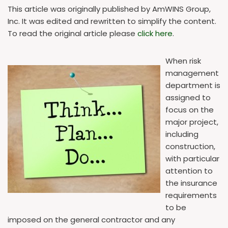
This article was originally published by AmWINS Group,
Inc. It was edited and rewritten to simplify the content.
To read the original article please
click here
.
When risk
management
department is
assigned to
focus on the
major project,
including
construction,
with particular
attention to
the insurance
requirements
to be
imposed on the general contractor and any