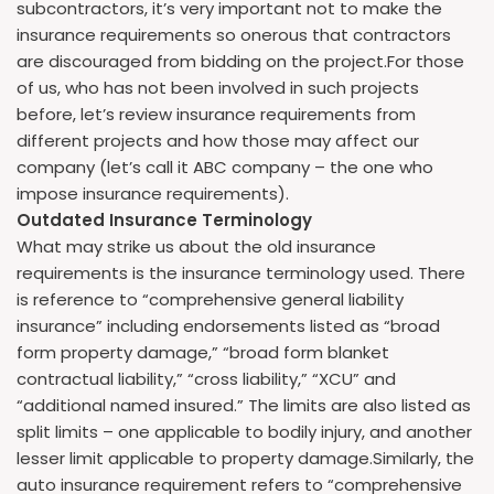
subcontractors, it’s very important not to make the
insurance requirements so onerous that contractors
are discouraged from bidding on the project.For those
of us, who has not been involved in such projects
before, let’s review insurance requirements from
different projects and how those may affect our
company (let’s call it ABC company – the one who
impose insurance requirements).
Outdated Insurance Terminology
What may strike us about the old insurance
requirements is the insurance terminology used. There
is reference to “comprehensive general liability
insurance” including endorsements listed as “broad
form property damage,” “broad form blanket
contractual liability,” “cross liability,” “XCU” and
“additional named insured.” The limits are also listed as
split limits – one applicable to bodily injury, and another
lesser limit applicable to property damage.Similarly, the
auto insurance requirement refers to “comprehensive