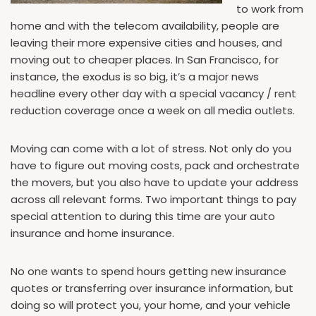
to work from
home and with the telecom availability, people are
leaving their more expensive cities and houses, and
moving out to cheaper places. In San Francisco, for
instance, the exodus is so big, it’s a major news
headline every other day with a special vacancy / rent
reduction coverage once a week on all media outlets.
Moving can come with a lot of stress. Not only do you
have to figure out moving costs, pack and orchestrate
the movers, but you also have to update your address
across all relevant forms. Two important things to pay
special attention to during this time are your auto
insurance and home insurance.
No one wants to spend hours getting new insurance
quotes or transferring over insurance information, but
doing so will protect you, your home, and your vehicle