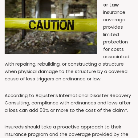
or Law
insurance
coverage
provides
limited
protection
for costs
associated
with repairing, rebuilding, or constructing a structure
when physical damage to the structure by a covered
cause of loss triggers an ordinance or law.
According to Adjuster’s International Disaster Recovery
Consulting, compliance with ordinances and laws after
a loss can add 50% or more to the cost of the claim*.
Insureds should take a proactive approach to their
insurance program and the coverage provided by the