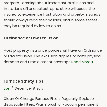
program. Learning about important exclusions and
limitations after a catastrophe strike will cause the
Insured to experience frustration and anxiety. Insureds
should always read their policies, and in some states,
may be required by law to do so.
Ordinance or Law Exclusion
Most property insurance policies will have an Ordinance
or Law exclusion. The exclusion applies to both physical
damage and time element coverage.
Read More »
Furnace Safety Tips
tips
December 8, 2017
Clean Or Change Furnace Filters Regularly. Replace
disposable filters. Wash, brush or vacuum permanent