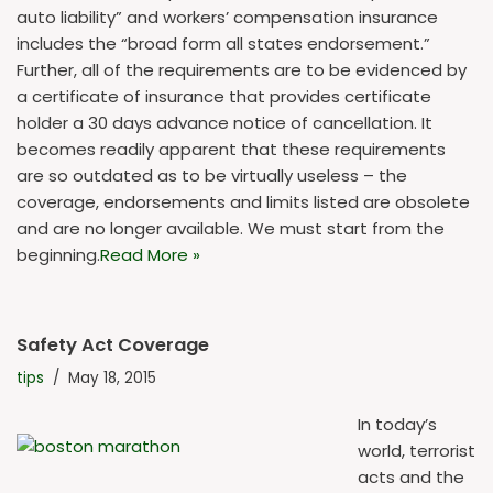
auto liability” and workers’ compensation insurance
includes the “broad form all states endorsement.”
Further, all of the requirements are to be evidenced by
a certificate of insurance that provides certificate
holder a 30 days advance notice of cancellation. It
becomes readily apparent that these requirements
are so outdated as to be virtually useless – the
coverage, endorsements and limits listed are obsolete
and are no longer available. We must start from the
beginning.
Read More »
Safety Act Coverage
tips
May 18, 2015
In today’s
world, terrorist
acts and the