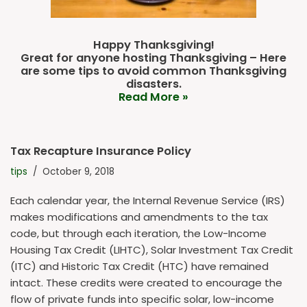
Happy Thanksgiving!
Great for anyone hosting Thanksgiving – Here
are some tips to avoid common Thanksgiving
disasters.
Read More »
Tax Recapture Insurance Policy
tips
October 9, 2018
Each calendar year, the Internal Revenue Service (IRS)
makes modifications and amendments to the tax
code, but through each iteration, the Low-Income
Housing Tax Credit (LIHTC), Solar Investment Tax Credit
(ITC) and Historic Tax Credit (HTC) have remained
intact. These credits were created to encourage the
flow of private funds into specific solar, low-income