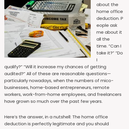
about the
home office
deduction. P
eople ask
me about it
all the
time. “Can I
take it?” “Do
I
qualify?” “Will it increase my chances of getting
audited?” All of these are reasonable questions—
particularly nowadays, when the numbers of mico-
businesses, home-based entrepreneurs, remote
workers, work-from-home employees, and freelancers
have grown so much over the past few years.
Here’s the answer, in a nutshell: The home office
deduction is perfectly legitimate and you should