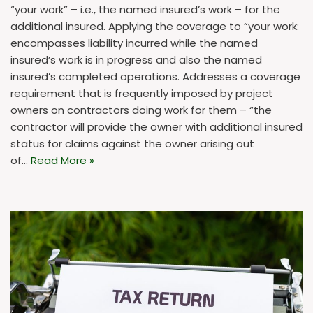
“your work” – i.e., the named insured’s work – for the
additional insured. Applying the coverage to “your work:
encompasses liability incurred while the named
insured’s work is in progress and also the named
insured’s completed operations. Addresses a coverage
requirement that is frequently imposed by project
owners on contractors doing work for them – “the
contractor will provide the owner with additional insured
status for claims against the owner arising out
of…
Read More »