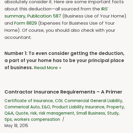
absolutely consider it. Here are some important facts
about this deduction—all sourced from the
IRS’
summary
,
Publication 587
(Business Use of Your Home)
and
Form 8829
(Expenses for Business Use of Your
Home). Of course, you should also check with your
accountant.
Number 1: To even consider getting the deduction,
a part of your home has to be your principal place
of business.
Read More »
Contractor Insurance Requirements – A Primer
Certificate of Insurance
,
CGL Commercial General Liability
,
Commerical Auto
,
E&O
,
Product Liability Insurance
,
Property
,
Q&A
,
Quote
,
risk
,
risk management
,
Small Business
,
Study
,
tips
,
workers compensation
May 18, 2015