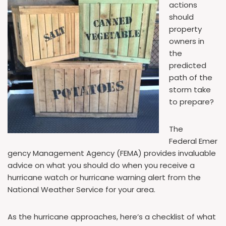
actions
should
property
owners in
the
predicted
path of the
storm take
to prepare?
The
Federal Emer
gency Management Agency (FEMA) provides invaluable
advice on what you should do when you receive a
hurricane watch or hurricane warning alert from the
National Weather Service for your area.
As the hurricane approaches, here’s a checklist of what