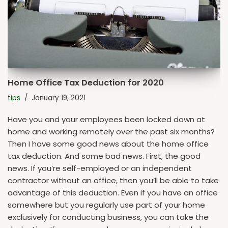
Home Office Tax Deduction for 2020
tips
January 19, 2021
Have you and your employees been locked down at
home and working remotely over the past six months?
Then I have some good news about the home office
tax deduction. And some bad news. First, the good
news. If you’re self-employed or an independent
contractor without an office, then you’ll be able to take
advantage of this deduction. Even if you have an office
somewhere but you regularly use part of your home
exclusively for conducting business, you can take the