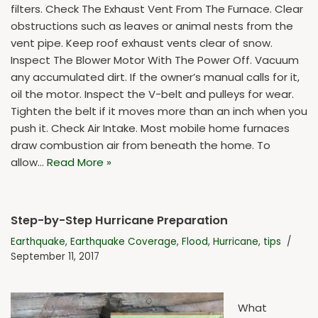
filters. Check The Exhaust Vent From The Furnace. Clear
obstructions such as leaves or animal nests from the
vent pipe. Keep roof exhaust vents clear of snow.
Inspect The Blower Motor With The Power Off. Vacuum
any accumulated dirt. If the owner’s manual calls for it,
oil the motor. Inspect the V-belt and pulleys for wear.
Tighten the belt if it moves more than an inch when you
push it. Check Air Intake. Most mobile home furnaces
draw combustion air from beneath the home. To
allow…
Read More »
Step-by-Step Hurricane Preparation
Earthquake
,
Earthquake Coverage
,
Flood
,
Hurricane
,
tips
September 11, 2017
What