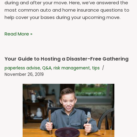
during and after your move. Here, we’ve answered the
most common auto and home insurance questions to
help cover your bases during your upcoming move.
Read More »
Your Guide to Hosting a Disaster-Free Gathering
paperless advise
,
Q&A
,
risk management
,
tips
November 26, 2019