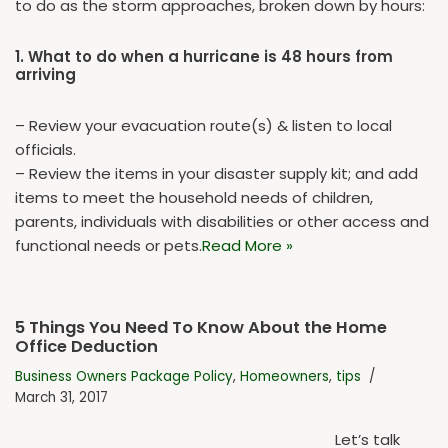
to do as the storm approaches, broken down by hours:
1. What to do when a hurricane is 48 hours from
arriving
– Review your evacuation route(s) & listen to local
officials.
– Review the items in your disaster supply kit; and add
items to meet the household needs of children,
parents, individuals with disabilities or other access and
functional needs or pets.
Read More »
5 Things You Need To Know About the Home
Office Deduction
Business Owners Package Policy
,
Homeowners
,
tips
March 31, 2017
Let’s talk