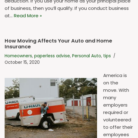
deduction. If you use your home as your principal place
of business, then you’ll qualify. If you conduct business
at…
Read More »
How Moving Affects Your Auto and Home
Insurance
Homeowners
,
paperless advise
,
Personal Auto
,
tips
October 15, 2020
America is
on the
move. With
many
employers
required or
volunteered
to offer their
employees