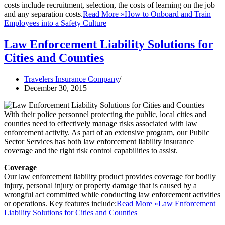
costs include recruitment, selection, the costs of learning on the job
and any separation costs.
Read More »
How to Onboard and Train
Employees into a Safety Culture
Law Enforcement Liability Solutions for
Cities and Counties
Travelers Insurance Company
December 30, 2015
With their police personnel protecting the public, local cities and
counties need to effectively manage risks associated with law
enforcement activity. As part of an extensive program, our Public
Sector Services has both law enforcement liability insurance
coverage and the right risk control capabilities to assist.
Coverage
Our law enforcement liability product provides coverage for bodily
injury, personal injury or property damage that is caused by a
wrongful act committed while conducting law enforcement activities
or operations. Key features include:
Read More »
Law Enforcement
Liability Solutions for Cities and Counties