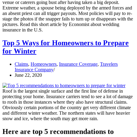
venue or caterers going bust after having taken a big deposit.
Extreme weather, a spouse being deployed by the armed forces and
an absent priest can all trigger payouts. Most policies will pay to re-
stage the photos if the snapper fails to turn up or disappears with the
pictures. Read this short article by Economist about wedding
insurance in the U.S.
Top 5 Ways for Homeowners to Prepare
for Winter
Claims
,
Homeowners
,
Insurance Coverage
,
Travelers
Insurance Company
June 22, 2020
Roof is the largest single surface and the first line of defense in
protecting your home. Insurance carriers tend to see a lot of damage
to roofs in those instances where they also have structural claims.
Obviously certain portions of the country get very different climate
and different winter weather. The northern states will have heavier
snow and ice, where the south may get more rain.
Here are top 5 recommendations to