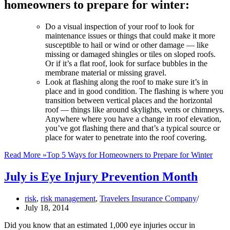
homeowners to prepare for winter:
Do a visual inspection of your roof to look for
maintenance issues or things that could make it more
susceptible to hail or wind or other damage — like
missing or damaged shingles or tiles on sloped roofs.
Or if it’s a flat roof, look for surface bubbles in the
membrane material or missing gravel.
Look at flashing along the roof to make sure it’s in
place and in good condition. The flashing is where you
transition between vertical places and the horizontal
roof — things like around skylights, vents or chimneys.
Anywhere where you have a change in roof elevation,
you’ve got flashing there and that’s a typical source or
place for water to penetrate into the roof covering.
Read More »
Top 5 Ways for Homeowners to Prepare for Winter
July is Eye Injury Prevention Month
risk
,
risk management
,
Travelers Insurance Company
July 18, 2014
Did you know that an estimated 1,000 eye injuries occur in