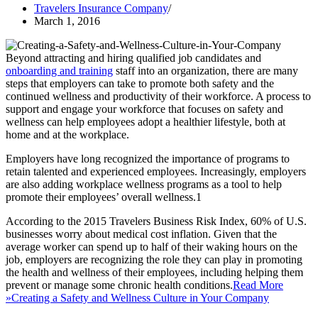
Travelers Insurance Company
March 1, 2016
Beyond attracting and hiring qualified job candidates and
onboarding and training
staff into an organization, there are many
steps that employers can take to promote both safety and the
continued wellness and productivity of their workforce. A process to
support and engage your workforce that focuses on safety and
wellness can help employees adopt a healthier lifestyle, both at
home and at the workplace.
Employers have long recognized the importance of programs to
retain talented and experienced employees. Increasingly, employers
are also adding workplace wellness programs as a tool to help
promote their employees’ overall wellness.1
According to the 2015 Travelers Business Risk Index, 60% of U.S.
businesses worry about medical cost inflation. Given that the
average worker can spend up to half of their waking hours on the
job, employers are recognizing the role they can play in promoting
the health and wellness of their employees, including helping them
prevent or manage some chronic health conditions.
Read More
»
Creating a Safety and Wellness Culture in Your Company