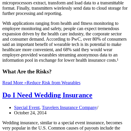
microprocessors extract, transform and load data to a transmittable
format. Finally, transmitters wirelessly send data to cloud storage for
further processing and reporting.
With applications ranging from health and fitness monitoring to
employee monitoring and safety, people can expect tremendous
expansion driven by the health care industry, the corporate sector
and consumer demand. According to PwC, over 80% of consumers
said an important benefit of wearable tech is its potential to make
healthcare more convenient, and 68% said they would wear
employer-provided wearables streaming anonymous data to an
information pool in exchange for lower health insurance costs.¹
What Are the Risks?
Read More »
Reduce Risk from Wearables
Do I Need Wedding Insurance
Special Event
,
Travelers Insurance Company
October 24, 2014
Wedding insurance, similar to a special event insurance, becomes
very popular in the U.S. Common causes of payouts include the