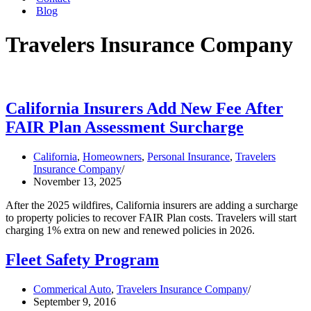
Blog
Travelers Insurance Company
California Insurers Add New Fee After
FAIR Plan Assessment Surcharge
California
,
Homeowners
,
Personal Insurance
,
Travelers
Insurance Company
November 13, 2025
After the 2025 wildfires, California insurers are adding a surcharge
to property policies to recover FAIR Plan costs. Travelers will start
charging 1% extra on new and renewed policies in 2026.
Fleet Safety Program
Commerical Auto
,
Travelers Insurance Company
September 9, 2016