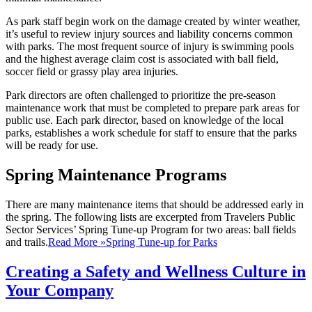
As park staff begin work on the damage created by winter weather,
it’s useful to review injury sources and liability concerns common
with parks. The most frequent source of injury is swimming pools
and the highest average claim cost is associated with ball field,
soccer field or grassy play area injuries.
Park directors are often challenged to prioritize the pre-season
maintenance work that must be completed to prepare park areas for
public use. Each park director, based on knowledge of the local
parks, establishes a work schedule for staff to ensure that the parks
will be ready for use.
Spring Maintenance Programs
There are many maintenance items that should be addressed early in
the spring. The following lists are excerpted from Travelers Public
Sector Services’ Spring Tune-up Program for two areas: ball fields
and trails.
Read More »
Spring Tune-up for Parks
Creating a Safety and Wellness Culture in
Your Company