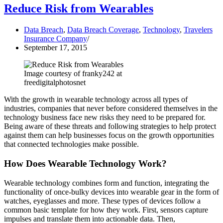
Reduce Risk from Wearables
Data Breach
,
Data Breach Coverage
,
Technology
,
Travelers
Insurance Company
September 17, 2015
Image courtesy of franky242 at
freedigitalphotosnet
With the growth in wearable technology across all types of
industries, companies that never before considered themselves in the
technology business face new risks they need to be prepared for.
Being aware of these threats and following strategies to help protect
against them can help businesses focus on the growth opportunities
that connected technologies make possible.
How Does Wearable Technology Work?
Wearable technology combines form and function, integrating the
functionality of once-bulky devices into wearable gear in the form of
watches, eyeglasses and more. These types of devices follow a
common basic template for how they work. First, sensors capture
impulses and translate them into actionable data. Then,