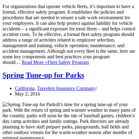
For organizations that operate vehicle fleets, it’s important to have a
formal, effective safety program. It establishes the policies and
procedures that are needed to ensure a safe work environment for
your employees. It can also help protect against liability for vehicle
accidents – a significant exposure for most fleets – and helps control
accident costs. To be effective, a formal fleet safety program should
address a range of activities related to employee selection,
management and training; vehicle operation; maintenance; and
accident management. Although not every fleet is the same, here are
some key components and best practices your program
should…
Read More »
Fleet Safety Program
Spring Tune-up for Parks
California
,
Travelers Insurance Company
May 2, 2016
It’s time for a spring tune-up of your
park. With the return of spring and warmer weather in many parts of
the country, parks will soon be the site of baseball games, children’s
day camp activities and family outings. Park directors are already
planning to have staff prepare parks, playgrounds, ball fields and
other outdoor venues for the warm-weather season after months of
minimal maintenance.