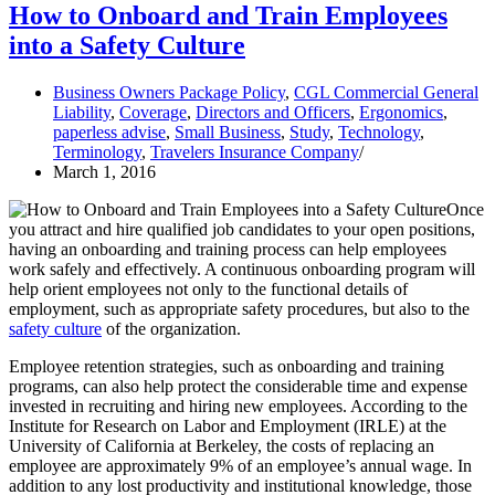
How to Onboard and Train Employees
into a Safety Culture
Business Owners Package Policy
,
CGL Commercial General
Liability
,
Coverage
,
Directors and Officers
,
Ergonomics
,
paperless advise
,
Small Business
,
Study
,
Technology
,
Terminology
,
Travelers Insurance Company
March 1, 2016
Once
you attract and hire qualified job candidates to your open positions,
having an onboarding and training process can help employees
work safely and effectively. A continuous onboarding program will
help orient employees not only to the functional details of
employment, such as appropriate safety procedures, but also to the
safety culture
of the organization.
Employee retention strategies, such as onboarding and training
programs, can also help protect the considerable time and expense
invested in recruiting and hiring new employees. According to the
Institute for Research on Labor and Employment (IRLE) at the
University of California at Berkeley, the costs of replacing an
employee are approximately 9% of an employee’s annual wage. In
addition to any lost productivity and institutional knowledge, those