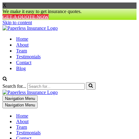
X
We make it easy to get insurance quotes.
GET A QUOTE NOW
Skip to content
Home
About
Team
Testimonials
Contact
Blog
Search for...
Navigation Menu
Navigation Menu
Home
About
Team
Testimonials
Contact