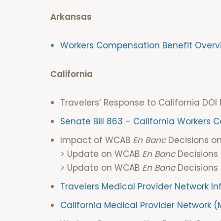
Arkansas
Workers Compensation Benefit Overv
California
Travelers’ Response to Californ
Senate Bill 863 – California Workers
Impact of WCAB
En Banc
Decisions 
> Update on WCAB
En Banc
Decisions
> Update on WCAB
En Banc
Decisions 
Travelers Medical Provider Network I
California Medical Provider Network 