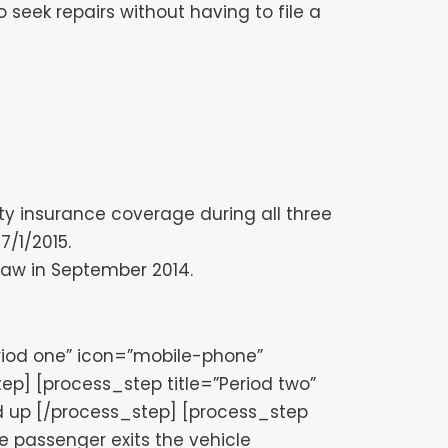
eek repairs without having to file a
ity insurance coverage during all three
7/1/2015.
 law in September 2014.
eriod one” icon=”mobile-phone”
p] [process_step title=”Period two”
 up [/process_step] [process_step
e passenger exits the vehicle