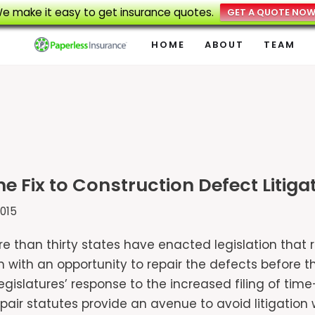
e make it easy to get insurance quotes.
GET A QUOTE NO
HOME
ABOUT
TEAM
the Fix to Construction Defect Litiga
015
ore than thirty states have enacted legislation that
with an opportunity to repair the defects before th
 legislatures’ response to the increased filing of 
repair statutes provide an avenue to avoid litigatio