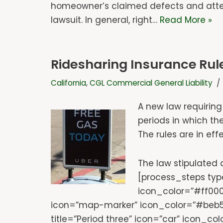
homeowner’s claimed defects and attemp
lawsuit. In general, right…
Read More »
Ridesharing Insurance Rule
California
,
CGL Commercial General Liability
A new law requiring
periods in which the
The rules are in ef
The law stipulated d
[process_steps type
icon_color=”#ff000
icon=”map-marker” icon_color=”#beb50
title=”Period three” icon=”car” icon_co