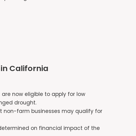
in California
 are now eligible to apply for low
longed drought.
at non-farm businesses may qualify for
e determined on financial impact of the