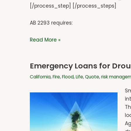
[/process_step] [/process_steps]
AB 2293 requires:
Read More »
Emergency Loans for Drough
California
,
Fire
,
Flood
,
Life
,
Quote
,
risk manage
Sm
in
Th
lo
Ag