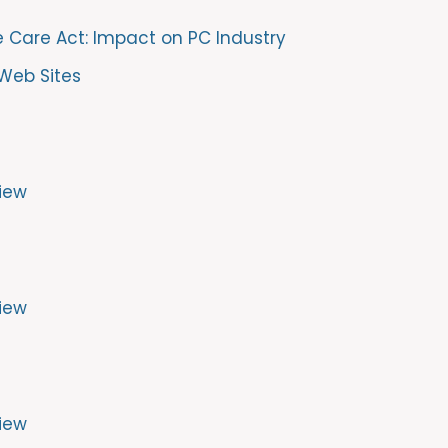
e Care Act: Impact on PC Industry
Web Sites
iew
iew
iew