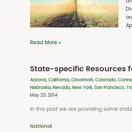
dr
Dr
or
Ap
Read More »
State-specific Resources
Arizona
,
California
,
Cincinnati
,
Colorado
,
Conne
Nebraska
,
Nevada
,
New York
,
San Francisco
,
Tr
May 23, 2014
In this post we are providing some stat
National