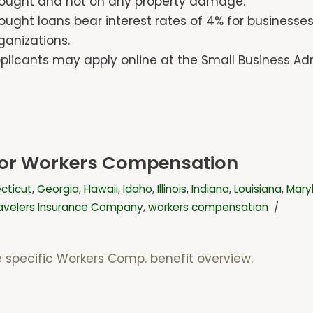
ought and not on any property damage.
ought loans bear interest rates of 4% for businesses
ganizations.
plicants may apply online at the Small Business Adm
 for Workers Compensation
cticut
,
Georgia
,
Hawaii
,
Idaho
,
Illinois
,
Indiana
,
Louisiana
,
Mary
avelers Insurance Company
,
workers compensation
e specific Workers Comp. benefit overview.