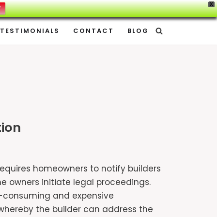
X
W
TESTIMONIALS
CONTACT
BLOG
tion
 requires homeowners to notify builders
e owners initiate legal proceedings.
time-consuming and expensive
n whereby the builder can address the