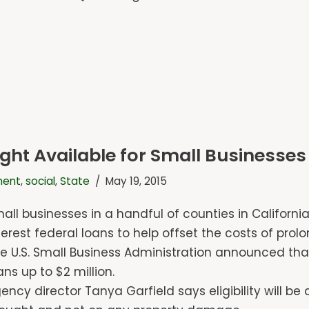
t Available for Small Businesses 
ment
,
social
,
State
May 19, 2015
all businesses in a handful of counties in California
terest federal loans to help offset the costs of pro
e U.S. Small Business Administration announced th
ans up to $2 million.
ency director Tanya Garfield says eligibility will b