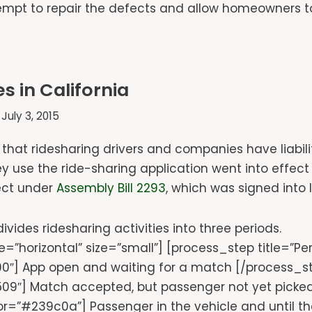
t to repair the defects and allow homeowners to s
s in California
July 3, 2015
 that ridesharing drivers and companies have liabil
y use the ride-sharing application went into effect 
fect under
Assembly Bill 2293
, which was signed into
ivides ridesharing activities into three periods.
=”horizontal” size=”small”] [process_step title=”P
0″] App open and waiting for a match [/process_ste
9″] Match accepted, but passenger not yet picked
lor=”#239c0a”] Passenger in the vehicle and until th