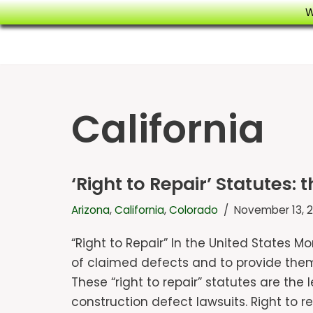
W
Skip
to
content
California
‘Right to Repair’ Statutes: 
Arizona
,
California
,
Colorado
November 13, 2
“Right to Repair” In the United States M
of claimed defects and to provide them 
These “right to repair” statutes are the
construction defect lawsuits. Right to 