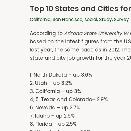
Top 10 States and Cities f
California
,
San Francisco
,
social
,
Study
,
Survey
According to
Arizona State University W.
based on the latest figures from the U.S
last year, the same pace as in 2012. Th
state and city job growth for the year 2
1. North Dakota – up 3.6%
2. Utah – up 3.2%
3. California – up 3%
4, 5. Texas and Colorado– 2.9%
6. Nevada – up 2.7%
7. Idaho – up 2.6%
8. Florida – up 2.5%