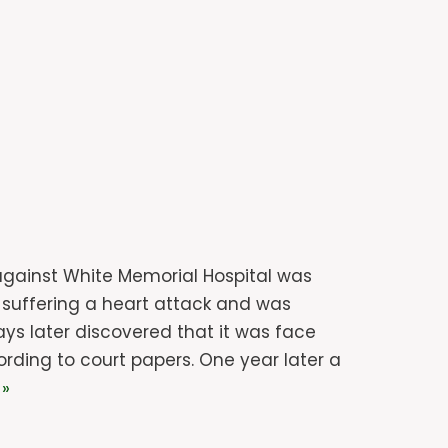
t against White Memorial Hospital was
r suffering a heart attack and was
ays later discovered that it was face
ding to court papers. One year later a
 »