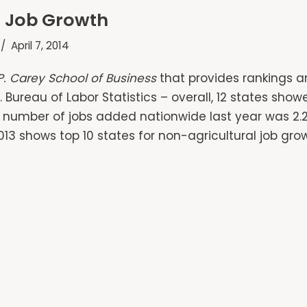
or Job Growth
April 7, 2014
P. Carey School of Business
that provides rankings a
. Bureau of Labor Statistics – overall, 12 states sho
e number of jobs added nationwide last year was 2.26
013 shows top 10 states for non-agricultural job gro