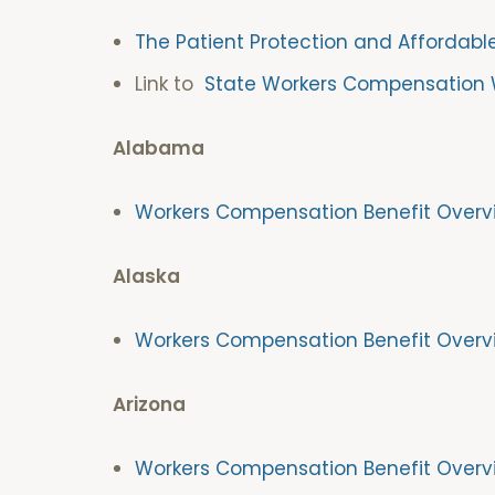
The Patient Protection and Affordabl
Link to
State Workers Compensation 
Alabama
Workers Compensation Benefit Overv
Alaska
Workers Compensation Benefit Overv
Arizona
Workers Compensation Benefit Overv