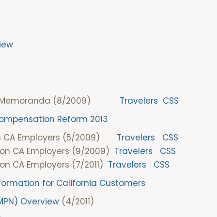
iew
ia DOI Memoranda (8/2009)
Travelers
CSS
 Compensation Reform 2013
on CA Employers (5/2009)
Travelers
CSS
 on CA Employers (9/2009)
Travelers
CSS
on CA Employers (7/2011)
Travelers
CSS
nformation for California Customers
(MPN) Overview
(4/2011)