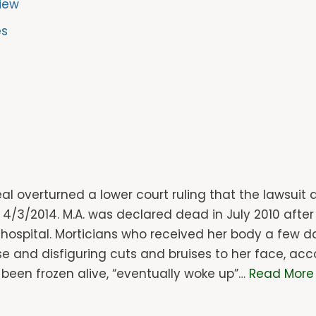
iew
es
eal overturned a lower court ruling that the lawsui
n 4/3/2014. M.A. was declared dead in July 2010 afte
s hospital. Morticians who received her body a few d
nd disfiguring cuts and bruises to her face, accor
een frozen alive, “eventually woke up”…
Read More