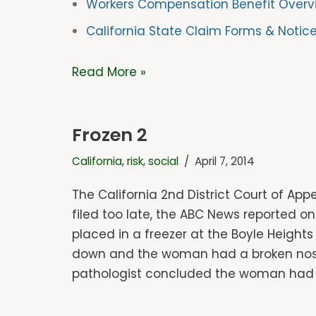
Workers Compensation Benefit Overv
California State Claim Forms & Notic
Read More »
Frozen 2
California
,
risk
,
social
April 7, 2014
The California 2nd District Court of App
filed too late, the ABC News reported o
placed in a freezer at the Boyle Height
down and the woman had a broken nose a
pathologist concluded the woman had b