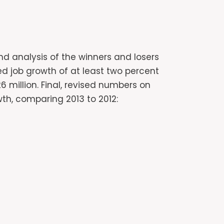
nd analysis of the winners and losers
wed job growth of at least two percent
 million. Final, revised numbers on
wth, comparing 2013 to 2012: