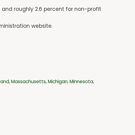
 and roughly 2.6 percent for non-profit
inistration website.
land
,
Massachusetts
,
Michigan
,
Minnesota
,