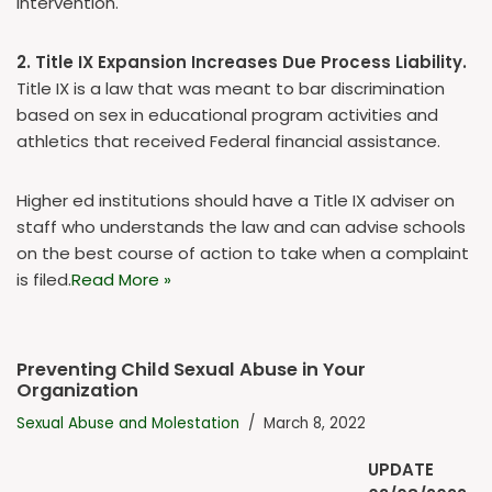
intervention.
2. Title IX Expansion Increases Due Process Liability.
Title IX is a law that was meant to bar discrimination
based on sex in educational program activities and
athletics that received Federal financial assistance.
Higher ed institutions should have a Title IX adviser on
staff who understands the law and can advise schools
on the best course of action to take when a complaint
is filed.
Read More »
Preventing Child Sexual Abuse in Your
Organization
Sexual Abuse and Molestation
March 8, 2022
UPDATE