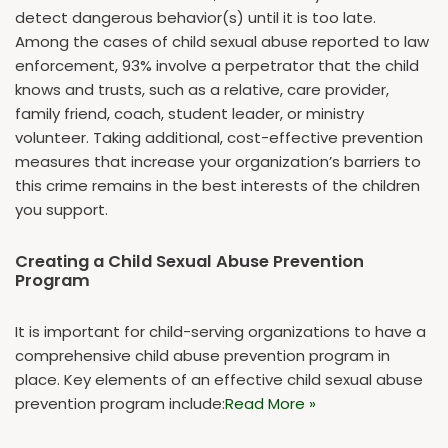
detect dangerous behavior(s) until it is too late.
Among the cases of child sexual abuse reported to law
enforcement, 93% involve a perpetrator that the child
knows and trusts, such as a relative, care provider,
family friend, coach, student leader, or ministry
volunteer. Taking additional, cost-effective prevention
measures that increase your organization’s barriers to
this crime remains in the best interests of the children
you support.
Creating a Child Sexual Abuse Prevention
Program
It is important for child-serving organizations to have a
comprehensive child abuse prevention program in
place. Key elements of an effective child sexual abuse
prevention program include:
Read More »