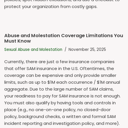
protect your organization from costly gaps.
Abuse and Molestation Coverage Limitations You
Must Know
Sexual Abuse and Molestation
November 25, 2025
Currently, there are just a few insurance companies
that offer SAM insurance in the U.S. Oftentimes, the
coverage can be expensive and only provide smaller
limits, such as up to $1M each occurrence / $1M annual
aggregate. Due to the large number of SAM claims,
your readiness to pay for SAM insurance is not enough.
You must also qualify by having tools and controls in
place (e.g., no one-on-one policy, no closed-door
policy, background checks, a written and formal SAM
incident reporting and investigation policy, and more).