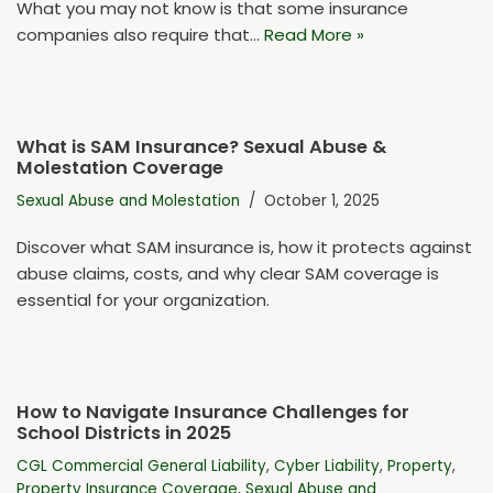
What you may not know is that some insurance
companies also require that…
Read More »
What is SAM Insurance? Sexual Abuse &
Molestation Coverage
Sexual Abuse and Molestation
October 1, 2025
Discover what SAM insurance is, how it protects against
abuse claims, costs, and why clear SAM coverage is
essential for your organization.
How to Navigate Insurance Challenges for
School Districts in 2025
CGL Commercial General Liability
,
Cyber Liability
,
Property
,
Property Insurance Coverage
,
Sexual Abuse and