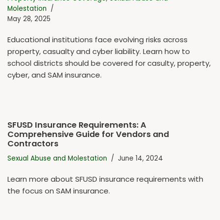
Molestation
May 28, 2025
Educational institutions face evolving risks across
property, casualty and cyber liability. Learn how to
school districts should be covered for casulty, property,
cyber, and SAM insurance.
SFUSD Insurance Requirements: A
Comprehensive Guide for Vendors and
Contractors
Sexual Abuse and Molestation
June 14, 2024
Learn more about SFUSD insurance requirements with
the focus on SAM insurance.