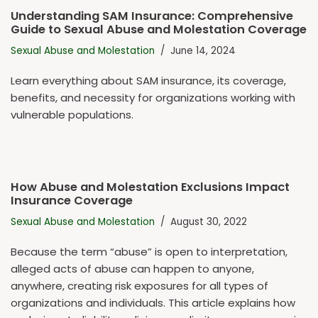
Understanding SAM Insurance: Comprehensive
Guide to Sexual Abuse and Molestation Coverage
Sexual Abuse and Molestation
June 14, 2024
Learn everything about SAM insurance, its coverage,
benefits, and necessity for organizations working with
vulnerable populations.
How Abuse and Molestation Exclusions Impact
Insurance Coverage
Sexual Abuse and Molestation
August 30, 2022
Because the term “abuse” is open to interpretation,
alleged acts of abuse can happen to anyone,
anywhere, creating risk exposures for all types of
organizations and individuals. This article explains how