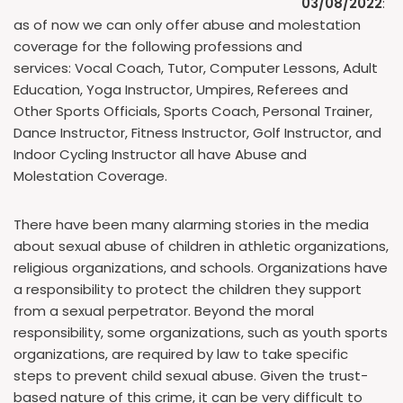
03/08/2022
:
as of now we can only offer abuse and molestation
coverage for the following professions and
services: Vocal Coach, Tutor, Computer Lessons, Adult
Education, Yoga Instructor, Umpires, Referees and
Other Sports Officials, Sports Coach, Personal Trainer,
Dance Instructor, Fitness Instructor, Golf Instructor, and
Indoor Cycling Instructor all have Abuse and
Molestation Coverage.
There have been many alarming stories in the media
about sexual abuse of children in athletic organizations,
religious organizations, and schools. Organizations have
a responsibility to protect the children they support
from a sexual perpetrator. Beyond the moral
responsibility, some organizations, such as youth sports
organizations, are required by law to take specific
steps to prevent child sexual abuse. Given the trust-
based nature of this crime, it can be very difficult to