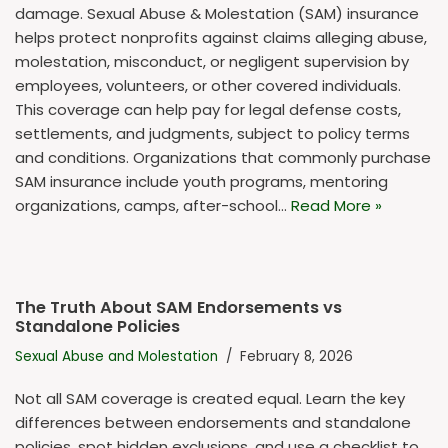
damage. Sexual Abuse & Molestation (SAM) insurance
helps protect nonprofits against claims alleging abuse,
molestation, misconduct, or negligent supervision by
employees, volunteers, or other covered individuals.
This coverage can help pay for legal defense costs,
settlements, and judgments, subject to policy terms
and conditions. Organizations that commonly purchase
SAM insurance include youth programs, mentoring
organizations, camps, after-school…
Read More »
The Truth About SAM Endorsements vs
Standalone Policies
Sexual Abuse and Molestation
February 8, 2026
Not all SAM coverage is created equal. Learn the key
differences between endorsements and standalone
policies, spot hidden exclusions, and use a checklist to