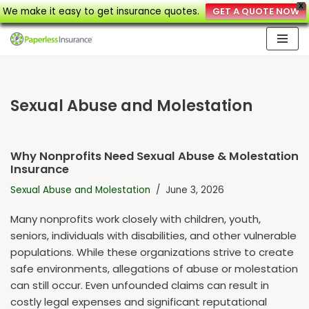
X
We make it easy to get insurance quotes.
GET A QUOTE NOW
Skip
to
content
Sexual Abuse and Molestation
Why Nonprofits Need Sexual Abuse & Molestation
Insurance
Sexual Abuse and Molestation
June 3, 2026
Many nonprofits work closely with children, youth,
seniors, individuals with disabilities, and other vulnerable
populations. While these organizations strive to create
safe environments, allegations of abuse or molestation
can still occur. Even unfounded claims can result in
costly legal expenses and significant reputational