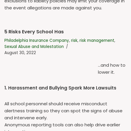
exclusions to liability policies may limit your coverage in
the event allegations are made against you.
5 Risks Every School Has
Philadelphia Insurance Company
,
risk
,
risk management
,
Sexual Abuse and Molestation
August 30, 2022
…and how to
lower it.
1. Harassment and Bullying Spark More Lawsuits
All school personnel should receive misconduct
alertness training so they can spot the signs of abuse
and intervene early.
Anonymous reporting tools can also help drive earlier