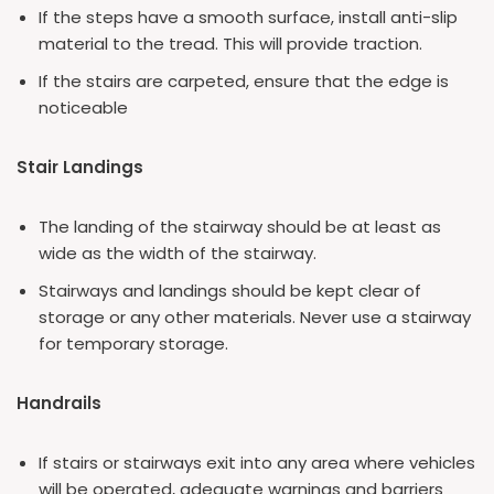
If the steps have a smooth surface, install anti-slip
material to the tread. This will provide traction.
If the stairs are carpeted, ensure that the edge is
noticeable
Stair Landings
The landing of the stairway should be at least as
wide as the width of the stairway.
Stairways and landings should be kept clear of
storage or any other materials. Never use a stairway
for temporary storage.
Handrails
If stairs or stairways exit into any area where vehicles
will be operated, adequate warnings and barriers