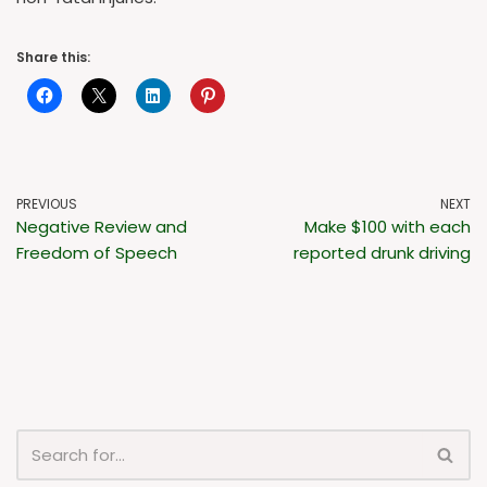
Share this:
PREVIOUS
NEXT
Negative Review and
Make $100 with each
Freedom of Speech
reported drunk driving