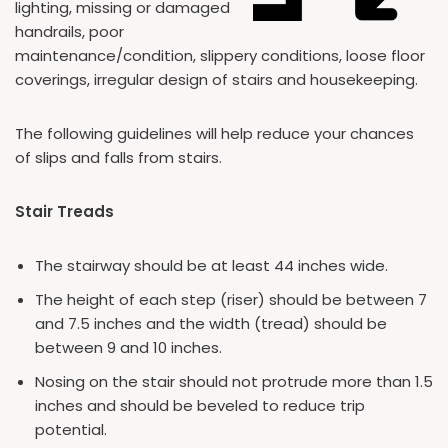
lighting, missing or damaged
handrails, poor
maintenance/condition, slippery conditions, loose floor
coverings, irregular design of stairs and housekeeping.
The following guidelines will help reduce your chances
of slips and falls from stairs.
Stair Treads
The stairway should be at least 44 inches wide.
The height of each step (riser) should be between 7
and 7.5 inches and the width (tread) should be
between 9 and 10 inches.
Nosing on the stair should not protrude more than 1.5
inches and should be beveled to reduce trip
potential.