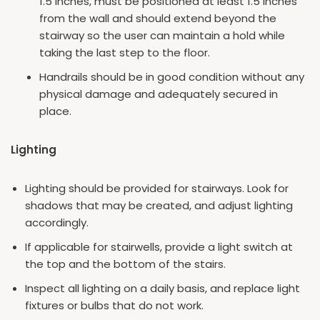
1.5 inches, must be positioned at least 1.5 inches
from the wall and should extend beyond the
stairway so the user can maintain a hold while
taking the last step to the floor.
Handrails should be in good condition without any
physical damage and adequately secured in
place.
Lighting
Lighting should be provided for stairways. Look for
shadows that may be created, and adjust lighting
accordingly.
If applicable for stairwells, provide a light switch at
the top and the bottom of the stairs.
Inspect all lighting on a daily basis, and replace light
fixtures or bulbs that do not work.