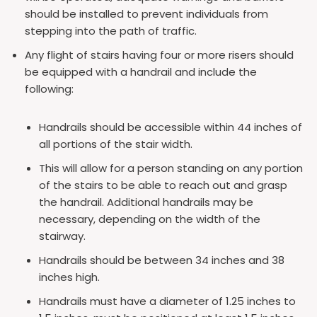
should be installed to prevent individuals from
stepping into the path of traffic.
Any flight of stairs having four or more risers should
be equipped with a handrail and include the
following:
Handrails should be accessible within 44 inches of
all portions of the stair width.
This will allow for a person standing on any portion
of the stairs to be able to reach out and grasp
the handrail. Additional handrails may be
necessary, depending on the width of the
stairway.
Handrails should be between 34 inches and 38
inches high.
Handrails must have a diameter of 1.25 inches to