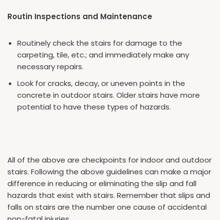
Routin Inspections and Maintenance
Routinely check the stairs for damage to the
carpeting, tile, etc.; and immediately make any
necessary repairs.
Look for cracks, decay, or uneven points in the
concrete in outdoor stairs. Older stairs have more
potential to have these types of hazards.
All of the above are checkpoints for indoor and outdoor
stairs. Following the above guidelines can make a major
difference in reducing or eliminating the slip and fall
hazards that exist with stairs. Remember that slips and
falls on stairs are the number one cause of accidental
non-fatal injuries.