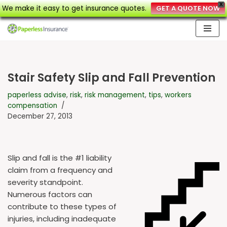
X
We make it easy to get insurance quotes.
GET A QUOTE NOW
Skip
to
content
Stair Safety Slip and Fall Prevention
paperless advise
,
risk
,
risk management
,
tips
,
workers
compensation
December 27, 2013
Slip and fall is the #1 liability
claim from a frequency and
severity standpoint.
Numerous factors can
contribute to these types of
injuries, including inadequate