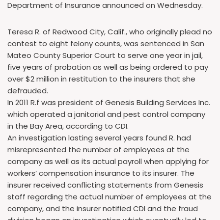
Department of Insurance announced on Wednesday.
Teresa R. of Redwood City, Calif., who originally plead no
contest to eight felony counts, was sentenced in San
Mateo County Superior Court to serve one year in jail,
five years of probation as well as being ordered to pay
over $2 million in restitution to the insurers that she
defrauded.
In 2011 R.f was president of Genesis Building Services Inc.
which operated a janitorial and pest control company
in the Bay Area, according to CDI.
An investigation lasting several years found R. had
misrepresented the number of employees at the
company as well as its actual payroll when applying for
workers’ compensation insurance to its insurer. The
insurer received conflicting statements from Genesis
staff regarding the actual number of employees at the
company, and the insurer notified CDI and the fraud