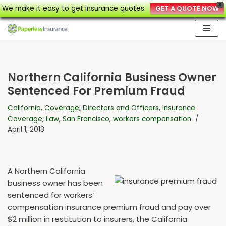
X
We make it easy to get insurance quotes.
GET A QUOTE NOW
Skip
to
content
Northern California Business Owner
Sentenced For Premium Fraud
California
,
Coverage
,
Directors and Officers
,
Insurance
Coverage
,
Law
,
San Francisco
,
workers compensation
April 1, 2013
A Northern California
business owner has been
sentenced for workers’
compensation insurance premium fraud and pay over
$2 million in restitution to insurers, the California