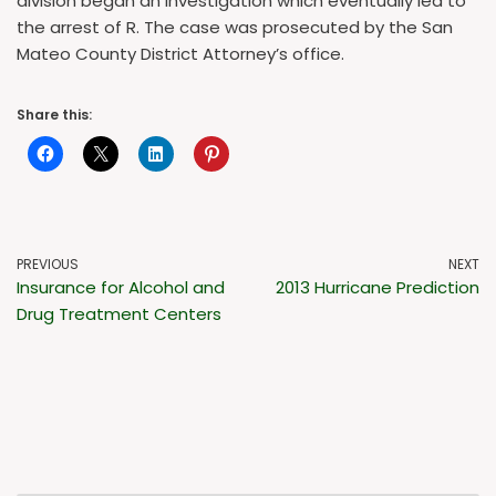
division began an investigation which eventually led to
the arrest of R. The case was prosecuted by the San
Mateo County District Attorney’s office.
Share this:
PREVIOUS
NEXT
Insurance for Alcohol and
2013 Hurricane Prediction
Drug Treatment Centers