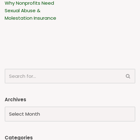
Why Nonprofits Need
Sexual Abuse &
Molestation Insurance
Archives
Categories