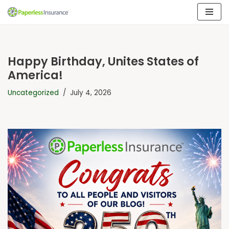
Skip
to
content
Happy Birthday, Unites States of
America!
Uncategorized
July 4, 2026