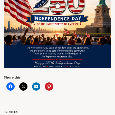
Share this:
PREVIOUS