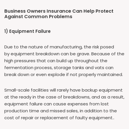
Business Owners Insurance Can Help Protect
Against Common Problems
1) Equipment Failure
Due to the nature of manufacturing, the risk posed
by equipment breakdown can be grave. Because of the
high pressures that can build up throughout the
fermentation process, storage tanks and vats can
break down or even explode if not properly maintained.
Small-scale facilities will rarely have backup equipment
at the ready in the case of breakdowns, and as a result,
equipment failure can cause expenses from lost
production time and missed sales, in addition to the
cost of repair or replacement of faulty equipment..