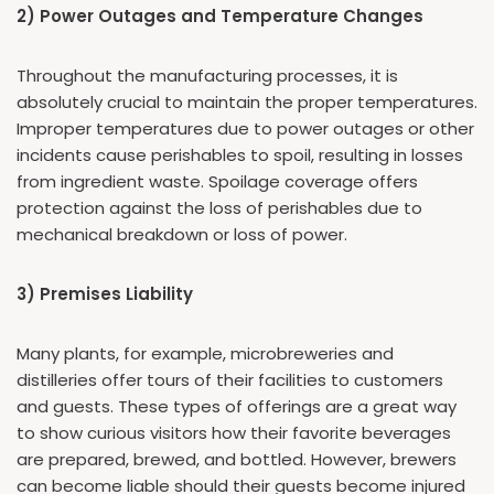
2) Power Outages and Temperature Changes
Throughout the manufacturing processes, it is
absolutely crucial to maintain the proper temperatures.
Improper temperatures due to power outages or other
incidents cause perishables to spoil, resulting in losses
from ingredient waste. Spoilage coverage offers
protection against the loss of perishables due to
mechanical breakdown or loss of power.
3) Premises Liability
Many plants, for example, microbreweries and
distilleries offer tours of their facilities to customers
and guests. These types of offerings are a great way
to show curious visitors how their favorite beverages
are prepared, brewed, and bottled. However, brewers
can become liable should their guests become injured