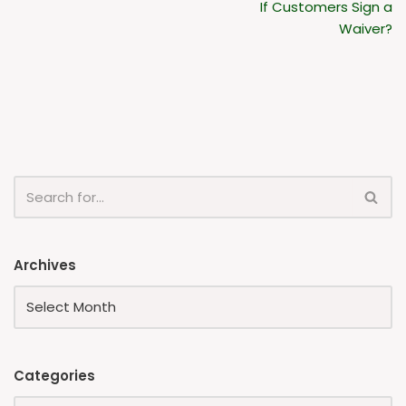
If Customers Sign a
Waiver?
Archives
Categories