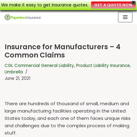
X
We make it easy to get insurance quotes.
GET A QUOTE NOW
Skip
to
content
Insurance for Manufacturers – 4
Common Claims
CGL Commercial General Liability
,
Product Liability Insurance
,
Umbrella
June 21, 2021
There are hundreds of thousand of small, medium and
large manufacturing facilities operating in the United
States today, and each one of them faces unique risks
and challenges due to the complex process of making
stuff.