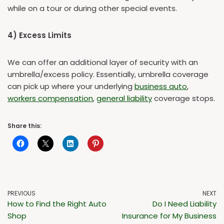
while on a tour or during other special events.
4) Excess Limits
We can offer an additional layer of security with an
umbrella/excess policy. Essentially, umbrella coverage
can pick up where your underlying
business auto
,
workers compensation
,
general liability
coverage stops.
Share this:
PREVIOUS
NEXT
How to Find the Right Auto
Do I Need Liability
Shop
Insurance for My Business