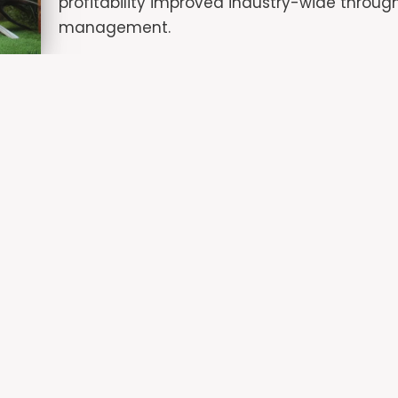
profitability improved industry-wide through
management.