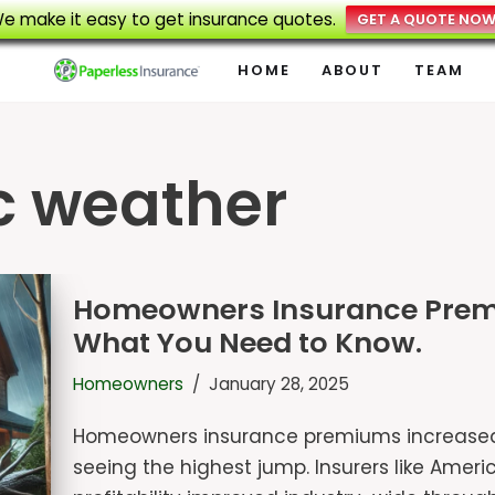
e make it easy to get insurance quotes.
GET A QUOTE NO
HOME
ABOUT
TEAM
c weather
Homeowners Insurance Premiu
What You Need to Know.
Homeowners
January 28, 2025
Homeowners insurance premiums increased 1
seeing the highest jump. Insurers like Americ