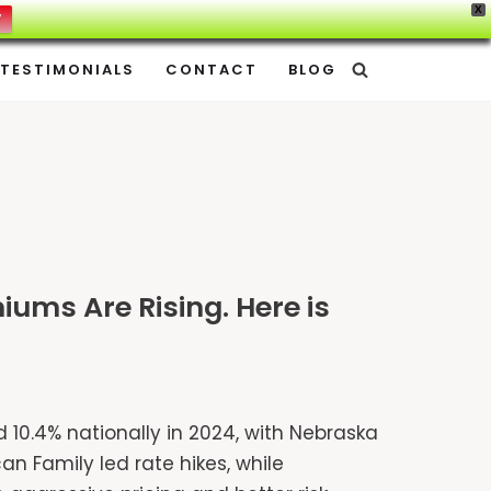
X
W
TESTIMONIALS
CONTACT
BLOG
ms Are Rising. Here is
0.4% nationally in 2024, with Nebraska
an Family led rate hikes, while