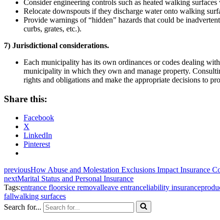
Consider engineering controls such as heated walking surfaces 
Relocate downspouts if they discharge water onto walking surf
Provide warnings of “hidden” hazards that could be inadvertently
curbs, grates, etc.).
7) Jurisdictional considerations.
Each municipality has its own ordinances or codes dealing wit
municipality in which they own and manage property. Consultin
rights and obligations and make the appropriate decisions to pr
Share this:
Facebook
X
LinkedIn
Pinterest
previous
How Abuse and Molestation Exclusions Impact Insurance C
next
Marital Status and Personal Insurance
Tags:
entrance floors
ice removal
leave entrance
liability insurance
produc
fall
walking surfaces
Search for...