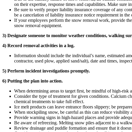
on their expertise, response times and capabilities. Make sure in
Be sure to verify proper liability insurance coverage of any con
be a cancelation of liability insurance notice requirement in the 
If your employees perform the snow removal work, provide the r
snow removal equipment.
3) Designate someone to monitor weather conditions, walking surf
4) Record removal activities in a log.
Information should include the individual’s name, estimated amou
contractor, used plow, applied sand/salt), date and times, inspec
5) Perform incident investigations promptly.
6) Putting the plan into action.
When determining areas to target first, be mindful of high-risk a
Consider the type of treatment for given conditions. Calcium chlo
chemical treatments to take full effect.
Ice melt products can leave entrance floors slippery; be prepared
When stockpiling snow, be careful as this can reduce visibility 
Provide warning signs in high-hazard places and provide adequa
Be aware of refreezing. Melting snow piles adjacent to a walkw
Review drainage and puddle formation and ensure that it doesn’t 