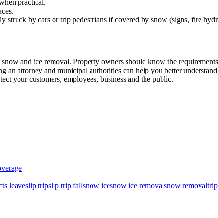
when practical.
aces.
 struck by cars or trip pedestrians if covered by snow (signs, fire hydr
h snow and ice removal. Property owners should know the requirements
g an attorney and municipal authorities can help you better understand
otect your customers, employees, business and the public.
overage
ts leave
slip trip
slip trip fall
snow ice
snow ice removal
snow removal
trip