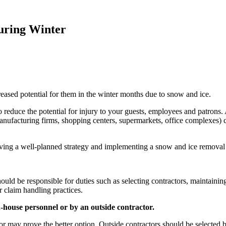
During Winter
ncreased potential for them in the winter months due to snow and ice.
 reduce the potential for injury to your guests, employees and patrons.
s, manufacturing firms, shopping centers, supermarkets, office complexes) 
s having a well-planned strategy and implementing a snow and ice removal
ould be responsible for duties such as selecting contractors, maintainin
r claim handling practices.
n-house personnel or by an outside contractor.
or may prove the better option. Outside contractors should be selected 