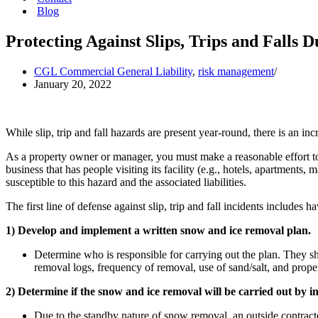
Blog
Protecting Against Slips, Trips and Falls 
CGL Commercial General Liability
,
risk management
January 20, 2022
While slip, trip and fall hazards are present year-round, there is an i
As a property owner or manager, you must make a reasonable effort to
business that has people visiting its facility (e.g., hotels, apartment
susceptible to this hazard and the associated liabilities.
The first line of defense against slip, trip and fall incidents include
1) Develop and implement a written snow and ice removal plan.
Determine who is responsible for carrying out the plan. They sh
removal logs, frequency of removal, use of sand/salt, and prope
2) Determine if the snow and ice removal will be carried out by i
Due to the standby nature of snow removal, an outside contract