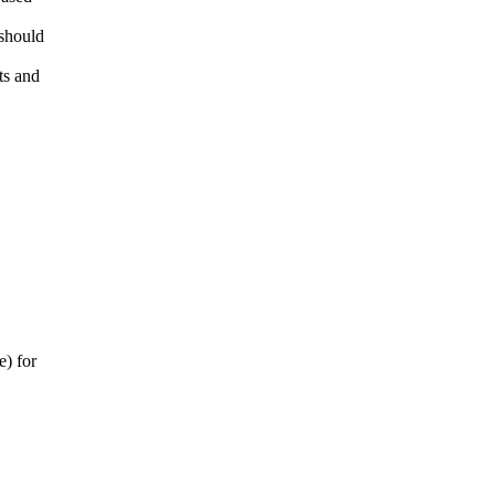
 should
ts and
e) for