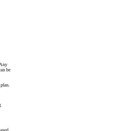
 Any
can be
 plan.
g
based