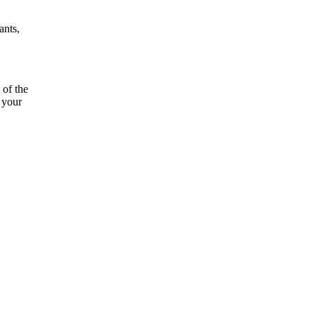
ants,
 of the
 your