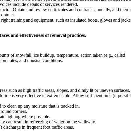
voices include details of services rendered.
tractor. Obtain and review certificates and contracts annually, and there
contract.
ight training and equipment, such as insulated boots, gloves and jacke
aces and effectiveness of removal practices.
nts of snowfall, ice buildup, temperature, action taken (e.g., called
tion notes, and unusual conditions.
reas such as high-traffic areas, slopes, and dimly lit or uneven surfaces.
ride is very effective in extreme cold. Allow sufficient time (if possibl
 to clean up any moisture that is tracked in.
around corners.
te lighting where possible.
ay can result in refreezing of water on the walkway.
discharge in frequent foot traffic areas.