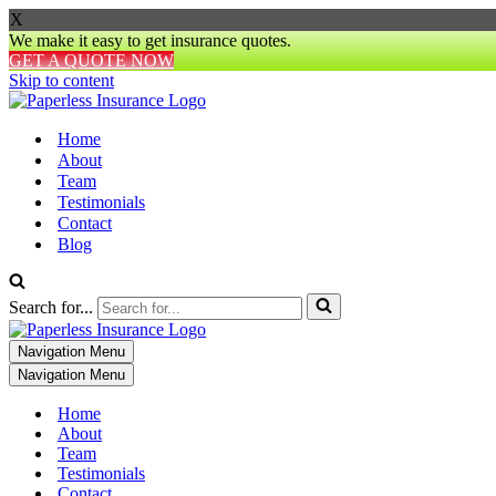
X
We make it easy to get insurance quotes.
GET A QUOTE NOW
Skip to content
Home
About
Team
Testimonials
Contact
Blog
Search for...
Navigation Menu
Navigation Menu
Home
About
Team
Testimonials
Contact