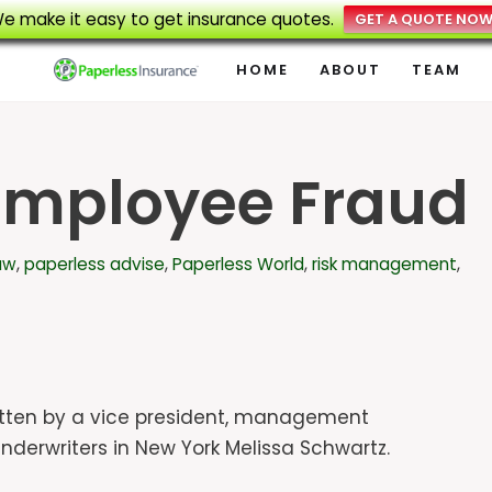
e make it easy to get insurance quotes.
GET A QUOTE NO
HOME
ABOUT
TEAM
Employee Fraud
aw
,
paperless advise
,
Paperless World
,
risk management
,
ritten by a vice president, management
al Underwriters in New York Melissa Schwartz.