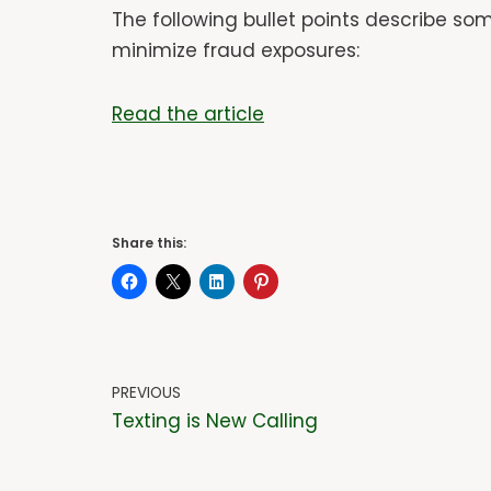
The following bullet points describe s
minimize fraud exposures:
Read the article
Share this:
PREVIOUS
Texting is New Calling