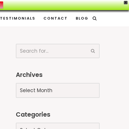
X
W
TESTIMONIALS
CONTACT
BLOG
Archives
Categories