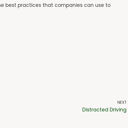
ome best practices that companies can use to
NEXT
Distracted Driving