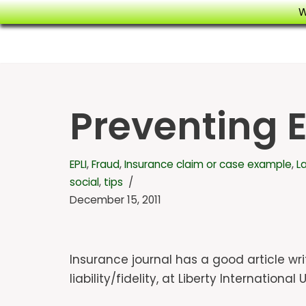
W
Skip
to
content
Preventing 
EPLI
,
Fraud
,
Insurance claim or case example
,
L
social
,
tips
December 15, 2011
Insurance journal has a good article w
liability/fidelity, at Liberty Internation