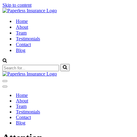
Skip to content
Home
About
Team
Testimonials
Contact
Blog
Search
for...
Navigation
Menu
Navigation
Menu
Home
About
Team
Testimonials
Contact
Blog