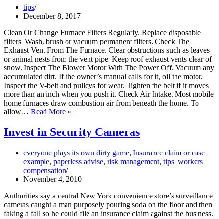
j.
tips
(5)
December 8, 2017
and
j.
Clean Or Change Furnace Filters Regularly. Replace disposable
(6)
filters. Wash, brush or vacuum permanent filters. Check The
Are
Exhaust Vent From The Furnace. Clear obstructions such as leaves
Not
or animal nests from the vent pipe. Keep roof exhaust vents clear of
the
snow. Inspect The Blower Motor With The Power Off. Vacuum any
Same
accumulated dirt. If the owner’s manual calls for it, oil the motor.
Inspect the V-belt and pulleys for wear. Tighten the belt if it moves
more than an inch when you push it. Check Air Intake. Most mobile
home furnaces draw combustion air from beneath the home. To
Furnace
allow…
Read More »
Safety
Tips
Invest in Security Cameras
everyone plays its own dirty game
,
Insurance claim or case
example
,
paperless advise
,
risk management
,
tips
,
workers
compensation
November 4, 2010
Authorities say a central New York convenience store’s surveillance
cameras caught a man purposely pouring soda on the floor and then
faking a fall so he could file an insurance claim against the business.