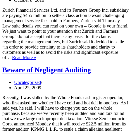
October 8, 2010
Zurich Financial Services Ltd. and its Farmers Group Inc. subsidiary
are paying $455 million to settle a class-action lawsuit challenging
management service fees paid to Farmers, Zurich said Thursday.
Law suite details you can read on your own – Google is your friend.
We just want to point to your attention that Zurich and Farmers
Group “do not accept that there is any basis” for the claims
regarding the management fees, but Zurich said it decided to settle
“in order to provide certainty to its shareholders and clarity to
customers as well as to avoid the risks and significant exposure
Zurich
of…
Read More »
Settles
Half
Beware of Negligent Auditing
a
Billion
Uncategorized
Claim
April 25, 2009
Recently, I was stalled by the Whole Foods cash register operator,
who first asked me whether I have cold and hot deli in one box. As I
said yes, he said, I will have to charge you tax on the whole
purchase, because we’ve recently been audited and auditors found
that we owe large on improper deli taxation. Vitesse Semiconductor
Corp. announced Monday that it will receive $22.5 million from its
former auditor, KPMG L.L.P., to settle a claim alleging negligent