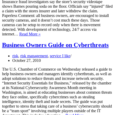
Insurance fraud investigators say the store’s security videotape
shows Barnes pouring soda on the floor. Officials say “injured” filed
a claim with the stores insurer and later withdrew the claim.
Paperless Comment: all business owners, are encouraged to install
security cameras, and it doesn’t cost much these days. Those
cameras can be setup to record only when there is movement
detected. With development of technology, 24/7 access via
Invest
internet…
Read More »
in
Security
Business Owners Guide on Cyberthreats
Cameras
risk
,
risk management
,
service I like
October 27, 2010
The U.S. Chamber of Commerce on Wednesday released a guide to
help business owners and managers identify cyberthreats, as well as
adopt solutions to reduce threats and increase network security.
“Internet Security Essentials for Business,” released by the chamber
at its National Cybersecurity Awareness Month meeting in
Washington, is aimed at educating businesses about common threats
they face online, specifically cybercrimes such as stealing
intelligence, identity theft and trade secrets. The guide was put
together to stress that taking care of a business’ cybersecurity should
be a “team sport” involving multiple players outside of the IT