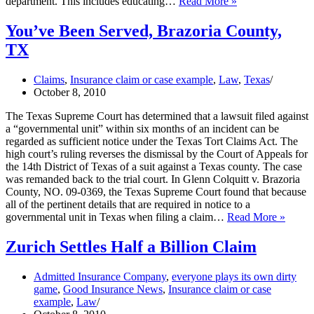
Business
department. This includes educating…
Read More »
Owners
Guide
You’ve Been Served, Brazoria County,
on
TX
Cyberthreats
Claims
,
Insurance claim or case example
,
Law
,
Texas
October 8, 2010
The Texas Supreme Court has determined that a lawsuit filed against
a “governmental unit” within six months of an incident can be
regarded as sufficient notice under the Texas Tort Claims Act. The
high court’s ruling reverses the dismissal by the Court of Appeals for
the 14th District of Texas of a suit against a Texas county. The case
was remanded back to the trial court. In Glenn Colquitt v. Brazoria
County, NO. 09-0369, the Texas Supreme Court found that because
all of the pertinent details that are required in notice to a
You’v
governmental unit in Texas when filing a claim…
Read More »
Been
Served
Zurich Settles Half a Billion Claim
Brazor
Count
Admitted Insurance Company
,
everyone plays its own dirty
TX
game
,
Good Insurance News
,
Insurance claim or case
example
,
Law