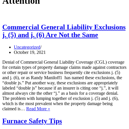
Attention
Commercial General Liability Exclusions
j. (5) and j. (6) Are Not the Same
Uncategorized
October 19, 2021
Denial of Commercial General Liability Coverage (CGL) coverage
for certain types of property damage claims made against contractors
or other repair or service business frequently cite exclusions j. (5)
and j. (6), or as Randy Maniloff1 has named these exclusions, the
“double js.” Put another way, these exclusions are appropriately
labeled “double js” because if an insurer is citing one “j.”, it will
almost always cite the other “j.” as a basis for a coverage denial.
The problem with lumping together of exclusion j. (5) and j. (6),
which is the most prevalent when the property damage being
Commercial
claimed is…
Read More »
General
Liability
Furnace Safety Tips
Exclusions