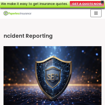
X
We make it easy to get insurance quotes.
GET A QUOTE NOW
Skip
to
content
ncident Reporting