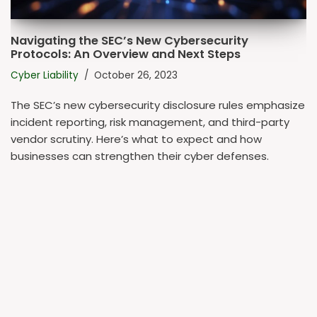
Navigating the SEC’s New Cybersecurity
Protocols: An Overview and Next Steps
Cyber Liability
October 26, 2023
The SEC’s new cybersecurity disclosure rules emphasize
incident reporting, risk management, and third-party
vendor scrutiny. Here’s what to expect and how
businesses can strengthen their cyber defenses.