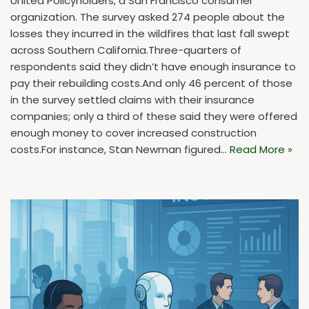
United Policyholders, a San Francisco consumer
organization. The survey asked 274 people about the
losses they incurred in the wildfires that last fall swept
across Southern California.Three-quarters of
respondents said they didn’t have enough insurance to
pay their rebuilding costs.And only 46 percent of those
in the survey settled claims with their insurance
companies; only a third of these said they were offered
enough money to cover increased construction
costs.For instance, Stan Newman figured…
Read More »