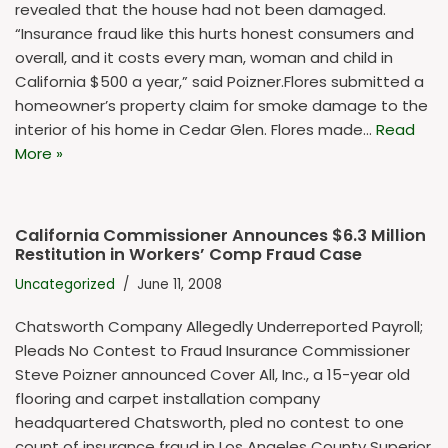
revealed that the house had not been damaged.
“Insurance fraud like this hurts honest consumers and
overall, and it costs every man, woman and child in
California $500 a year,” said Poizner.Flores submitted a
homeowner’s property claim for smoke damage to the
interior of his home in Cedar Glen. Flores made…
Read
More »
California Commissioner Announces $6.3 Million
Restitution in Workers’ Comp Fraud Case
Uncategorized
June 11, 2008
Chatsworth Company Allegedly Underreported Payroll;
Pleads No Contest to Fraud Insurance Commissioner
Steve Poizner announced Cover All, Inc., a 15-year old
flooring and carpet installation company
headquartered Chatsworth, pled no contest to one
count of insurance fraud in Los Angeles County Superior