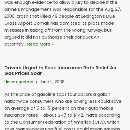
was enough evidence to allow a jury to decide if the
airline’s management was responsible for the Aug. 27,
2006, crash that killed 49 people at Lexington’s Blue
Grass Airport.Comair has admitted its pilots made
mistakes in taking off from the wrong runway, but
argued it did not authorize their conduct.An
attorney…
Read More »
Drivers Urged to Seek Insurance Rate Relief As
Gas Prices Soar
Uncategorized
June 11, 2008
As the price of gasoline tops four dollars a gallon
nationwide consumers who are driving less could save
an average of 5 to 15 percent on their automobile
insurance rates – about $47 to $142.That’s according
to the Consumer Federation of America (CFA), which
says that skyrocketing fuel costs could mean savings