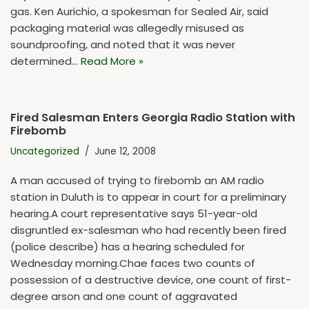
gas. Ken Aurichio, a spokesman for Sealed Air, said
packaging material was allegedly misused as
soundproofing, and noted that it was never
determined…
Read More »
Fired Salesman Enters Georgia Radio Station with
Firebomb
Uncategorized
June 12, 2008
A man accused of trying to firebomb an AM radio
station in Duluth is to appear in court for a preliminary
hearing.A court representative says 51-year-old
disgruntled ex-salesman who had recently been fired
(police describe) has a hearing scheduled for
Wednesday morning.Chae faces two counts of
possession of a destructive device, one count of first-
degree arson and one count of aggravated