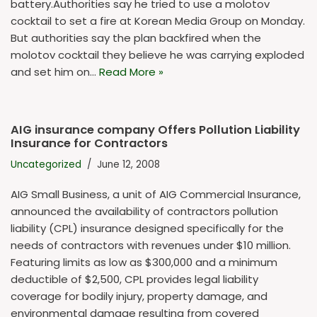
battery.Authorities say he tried to use a molotov
cocktail to set a fire at Korean Media Group on Monday.
But authorities say the plan backfired when the
molotov cocktail they believe he was carrying exploded
and set him on…
Read More »
AIG insurance company Offers Pollution Liability
Insurance for Contractors
Uncategorized
June 12, 2008
AIG Small Business, a unit of AIG Commercial Insurance,
announced the availability of contractors pollution
liability (CPL) insurance designed specifically for the
needs of contractors with revenues under $10 million.
Featuring limits as low as $300,000 and a minimum
deductible of $2,500, CPL provides legal liability
coverage for bodily injury, property damage, and
environmental damage resulting from covered