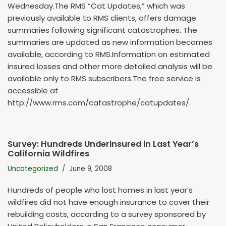
Wednesday.The RMS “Cat Updates,” which was
previously available to RMS clients, offers damage
summaries following significant catastrophes. The
summaries are updated as new information becomes
available, according to RMS.Information on estimated
insured losses and other more detailed analysis will be
available only to RMS subscribers.The free service is
accessible at
http://www.rms.com/catastrophe/catupdates/.
Survey: Hundreds Underinsured in Last Year’s
California Wildfires
Uncategorized
June 9, 2008
Hundreds of people who lost homes in last year’s
wildfires did not have enough insurance to cover their
rebuilding costs, according to a survey sponsored by