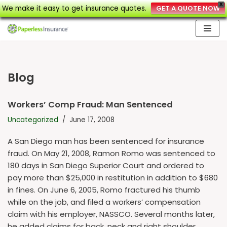
X
We make it easy to get insurance quotes.
GET A QUOTE NOW
Skip
to
content
Blog
Workers’ Comp Fraud: Man Sentenced
Uncategorized
June 17, 2008
A San Diego man has been sentenced for insurance
fraud. On May 21, 2008, Ramon Romo was sentenced to
180 days in San Diego Superior Court and ordered to
pay more than $25,000 in restitution in addition to $680
in fines. On June 6, 2005, Romo fractured his thumb
while on the job, and filed a workers’ compensation
claim with his employer, NASSCO. Several months later,
he added claims for back, neck and right shoulder