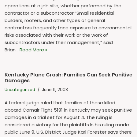
operations at a job site, whether performed by the
contractor or a subcontractor.“Small residential
builders, roofers, and other types of general
contractors frequently face exposure to environmental
risks associated with their work or the work of
subcontractors under their management,” said
Brian…
Read More »
Kentucky Plane Crash: Families Can Seek Punitive
Damages
Uncategorized
June 11, 2008
A federal judge ruled that families of those killed
aboard Comair Flight 5191 in Kentucky may seek punitive
damages in a trial set for August 4. The ruling is
considered a victory for the plaintiffs.In his ruling made
public June 9, U.S. District Judge Karl Forester says there