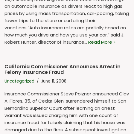
on automobile insurance as drivers react to high gas
prices by using mass transportation, car-pooling, taking
fewer trips to the store or curtailing their
vacations.“Auto insurance rates are partially based on
how much you drive and how you use your car,” said J.
Robert Hunter, director of insurance…
Read More »
California Commissioner Announces Arrest in
Felony Insurance Fraud
Uncategorized
June 11, 2008
Insurance Commissioner Steve Poizner announced Olav
A. Flores, 35, of Cedar Glen, surrendered himself to San
Bernardino Superior Court after learning an arrest
warrant was issued charging him with one count of
insurance fraud for falsely claiming that his house was
damaged due to the fires. A subsequent investigation