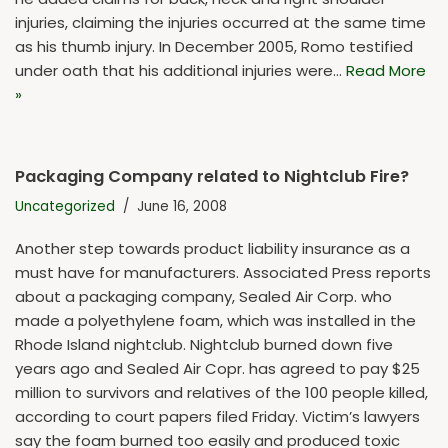
injuries, claiming the injuries occurred at the same time
as his thumb injury. In December 2005, Romo testified
under oath that his additional injuries were…
Read More
»
Packaging Company related to Nightclub Fire?
Uncategorized
June 16, 2008
Another step towards product liability insurance as a
must have for manufacturers. Associated Press reports
about a packaging company, Sealed Air Corp. who
made a polyethylene foam, which was installed in the
Rhode Island nightclub. Nightclub burned down five
years ago and Sealed Air Copr. has agreed to pay $25
million to survivors and relatives of the 100 people killed,
according to court papers filed Friday. Victim’s lawyers
say the foam burned too easily and produced toxic