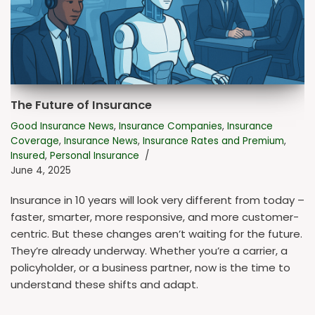
The Future of Insurance
Good Insurance News
,
Insurance Companies
,
Insurance
Coverage
,
Insurance News
,
Insurance Rates and Premium
,
Insured
,
Personal Insurance
June 4, 2025
Insurance in 10 years will look very different from today –
faster, smarter, more responsive, and more customer-
centric. But these changes aren’t waiting for the future.
They’re already underway. Whether you’re a carrier, a
policyholder, or a business partner, now is the time to
understand these shifts and adapt.