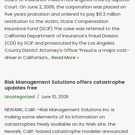
Court. On June 2, 2006, the corporation was placed on
five years probation and ordered to pay $6.3 million
restitution to the victim, State Compensation
Insurance Fund (SCIF).The case was referred to the
California Department of Insurance’s Fraud Division
(CDI) by SCIF and prosecuted by the Los Angeles
County District Attorney’s Office.“Fraud is a major cost-
driver in California’s…
Read More »
Risk Management Solutions offers catastrophe
updates free
Uncategorized
June 10, 2008
NEWARK, Calif.—Risk Management Solutions Inc. is
making some elements of its information on
catastrophes freely available on its Web site, the
Newark, Calif.-based catastrophe modeler announced