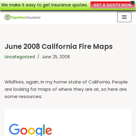
X
We make it easy to get insurance quotes.
GET A QUOTE NOW
Skip
to
content
June 2008 California Fire Maps
Uncategorized
June 25, 2008
Wildfires, again, in my home state of California. People
are looking for maps of where they are at, so here are
some resources: