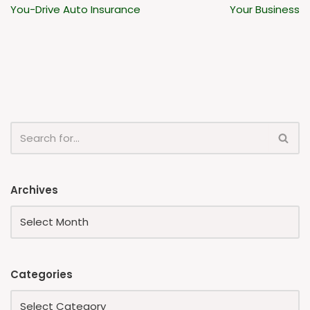
You-Drive Auto Insurance
Your Business
Archives
Categories