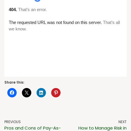
Share this:
PREVIOUS
NEXT
Pros and Cons of Pay-As-
How to Manage Risk in