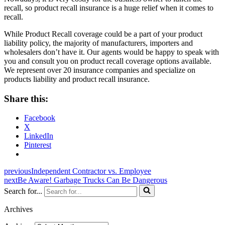
recall, so product recall insurance is a huge relief when it comes to
recall.
While Product Recall coverage could be a part of your product
liability policy, the majority of manufacturers, importers and
wholesalers don’t have it. Our agents would be happy to speak with
you and consult you on product recall coverage options available.
We represent over 20 insurance companies and specialize on
products liability and product recall insurance.
Share this:
Facebook
X
LinkedIn
Pinterest
previous
Independent Contractor vs. Employee
next
Be Aware! Garbage Trucks Can Be Dangerous
Search for...
Archives