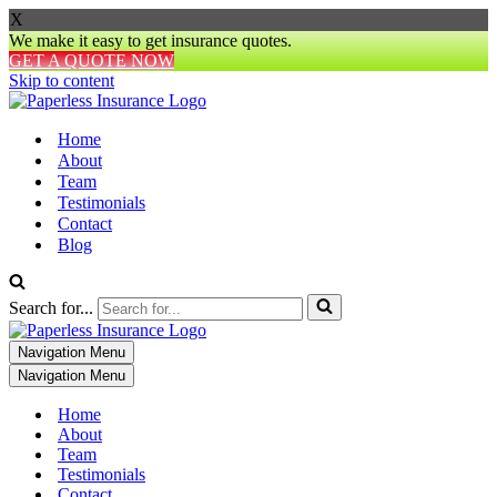
X
We make it easy to get insurance quotes.
GET A QUOTE NOW
Skip to content
Home
About
Team
Testimonials
Contact
Blog
Search for...
Navigation Menu
Navigation Menu
Home
About
Team
Testimonials
Contact