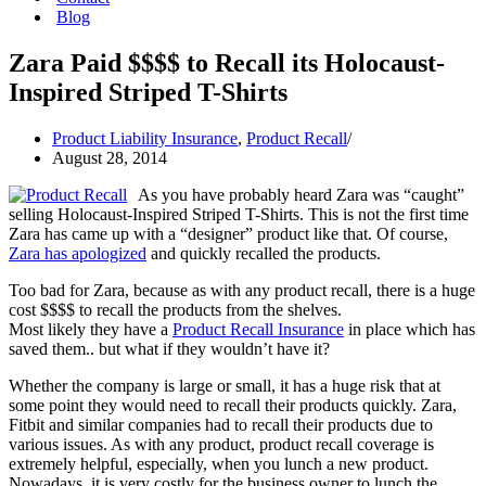
Blog
Zara Paid $$$$ to Recall its Holocaust-
Inspired Striped T-Shirts
Product Liability Insurance
,
Product Recall
August 28, 2014
As you have probably heard Zara was “caught”
selling Holocaust-Inspired Striped T-Shirts. This is not the first time
Zara has came up with a “designer” product like that. Of course,
Zara has apologized
and quickly recalled the products.
Too bad for Zara, because as with any product recall, there is a huge
cost $$$$ to recall the products from the shelves.
Most likely they have a
Product Recall Insurance
in place which has
saved them.. but what if they wouldn’t have it?
Whether the company is large or small, it has a huge risk that at
some point they would need to recall their products quickly. Zara,
Fitbit and similar companies had to recall their products due to
various issues. As with any product, product recall coverage is
extremely helpful, especially, when you lunch a new product.
Nowadays, it is very costly for the business owner to lunch the