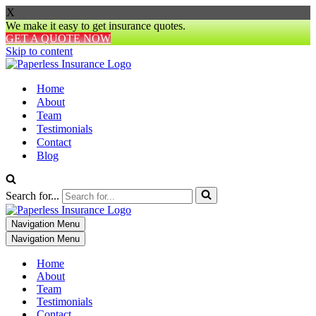
X
We make it easy to get insurance quotes.
GET A QUOTE NOW
Skip to content
Home
About
Team
Testimonials
Contact
Blog
Search for...
Navigation Menu
Navigation Menu
Home
About
Team
Testimonials
Contact