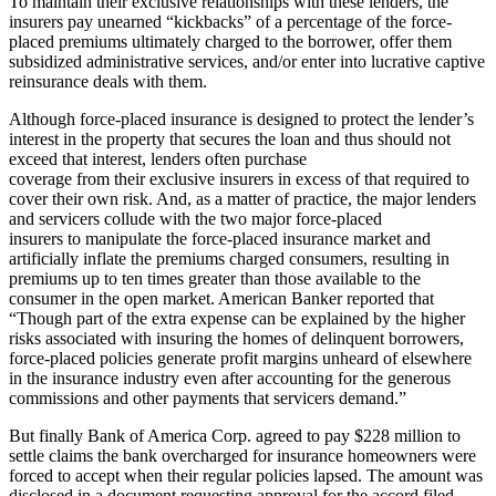
To maintain their exclusive relationships with these lenders, the
insurers pay unearned “kickbacks” of a percentage of the force-
placed premiums ultimately charged to the borrower, offer them
subsidized administrative services, and/or enter into lucrative captive
reinsurance deals with them.
Although force-placed insurance is designed to protect the lender’s
interest in the property that secures the loan and thus should not
exceed that interest, lenders often purchase
coverage from their exclusive insurers in excess of that required to
cover their own risk. And, as a matter of practice, the major lenders
and servicers collude with the two major force-placed
insurers to manipulate the force-placed insurance market and
artificially inflate the premiums charged consumers, resulting in
premiums up to ten times greater than those available to the
consumer in the open market. American Banker reported that
“Though part of the extra expense can be explained by the higher
risks associated with insuring the homes of delinquent borrowers,
force-placed policies generate profit margins unheard of elsewhere
in the insurance industry even after accounting for the generous
commissions and other payments that servicers demand.”
But finally Bank of America Corp. agreed to pay $228 million to
settle claims the bank overcharged for insurance homeowners were
forced to accept when their regular policies lapsed. The amount was
disclosed in a document requesting approval for the accord filed