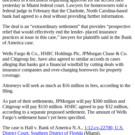
yesterday in Miami federal court. Lawyers for homeowners told a
federal judge in February that the Charlotte, North Carolina-based
bank had agreed to a deal without providing further information.
The deal is an “extraordinary settlement” that provides “prospective
relief that would effectively end the lender- placed insurance
practices at issue in this case,” lawyers for plaintiffs said in the Bank
of America case.
Wells Fargo & Co., HSBC Holdings Plc, JPMorgan Chase & Co.
and Citigroup Inc. have also agreed to similar accords in cases
alleging that banks got a financial windfall by cutting deals with
insurance companies and over-charging borrowers for property
coverage.
Attorneys will seek as much as $16 million in fees, according to the
filing.
As part of their settlements, JPMorgan will pay $300 million and
Citigroup will pay $110 million. HSBC agreed to pay $32 million,
according to a separate proposed settlement. The amount of Wells
Fargo’s settlement hasn’t yet been specified.
The case is Hall v. Bank of America N.A.,
1:12-cv-22700, U.S.
District Court, Southern District of Florida
(Miami).