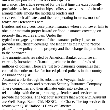
insurance. The article revealed for the first time the exceptionally
profitable exclusive relationships, collusive activities, and circular
arrangements among the mortgage lenders and
servicers, their affiliates, and their cooperating insurers, most of
which are Defendants here.
Lenders and servicers force place insurance when a borrower fails to
obtain or maintain proper hazard or flood insurance coverage on
property that secures a loan. Under the
typical mortgage agreement, if the insurance policy lapses or
provides insufficient coverage, the lender has the right to “force
place” a new policy on the property and then charge the premiums
to the borrower.
The arrangements revealed by American Banker comprise an
extremely lucrative profit-making scheme in the hundreds of
millions of dollars. There are just two insurance companies that
control the entire market for forced-placed policies in the country —
Assurant and QBE.
Assurant works through its subsidiaries Voyager Indemnity
Insurance Company and American Security Insurance Company.
These companies and their affiliates enter into exclusive
relationships with the major mortgage lenders and servicers to
provide the policies. The top four servicers that work with Assurant
are Wells Fargo Bank, Citi, HSBC, and Chase. The top servicer that
works with QBE/Balboa is Bank of America.