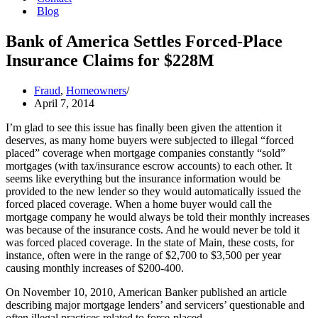
Blog
Bank of America Settles Forced-Place
Insurance Claims for $228M
Fraud
,
Homeowners
April 7, 2014
I’m glad to see this issue has finally been given the attention it
deserves, as many home buyers were subjected to illegal “forced
placed” coverage when mortgage companies constantly “sold”
mortgages (with tax/insurance escrow accounts) to each other. It
seems like everything but the insurance information would be
provided to the new lender so they would automatically issued the
forced placed coverage. When a home buyer would call the
mortgage company he would always be told their monthly increases
was because of the insurance costs. And he would never be told it
was forced placed coverage. In the state of Main, these costs, for
instance, often were in the range of $2,700 to $3,500 per year
causing monthly increases of $200-400.
On November 10, 2010, American Banker published an article
describing major mortgage lenders’ and servicers’ questionable and
often illegal practices related to force-placed